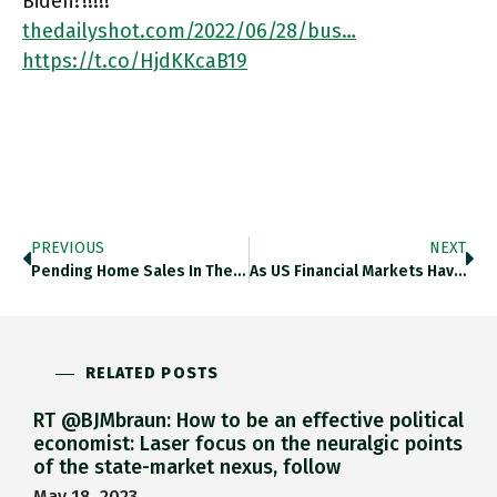
Biden?!!!!!
thedailyshot.com/2022/06/28/bus…
https://t.co/HjdKKcaB19
PREVIOUS
NEXT
Pending Home Sales In The US In May 2022 Tied For Lowest In The Last Decade With … 2020! Is
As US Financial Markets Have Come To Expect A Much More Severe Fed Tightening Cycle, Inflation Expectations Have Drifted Significantly
RELATED POSTS
RT @BJMbraun: How to be an effective political
economist: Laser focus on the neuralgic points
of the state-market nexus, follow
May 18, 2023