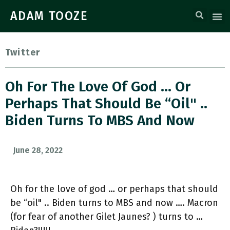
ADAM TOOZE
Twitter
Oh For The Love Of God … Or
Perhaps That Should Be “oil" ..
Biden Turns To MBS And Now
June 28, 2022
Oh for the love of god … or perhaps that should
be “oil" .. Biden turns to MBS and now …. Macron
(for fear of another Gilet Jaunes? ) turns to …