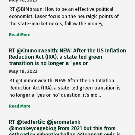
RT @BJMbraun: How to be an effective political
economist: Laser focus on the neuralgic points of
the state-market nexus, follow the money,…
Read More
RT @Cmmonwealth: NEW: After the US Inflation
Reduction Act (IRA), a state-led green
transition is no longer a “yes or
May 18, 2023
RT @Cmmonwealth: NEW: After the US Inflation
Reduction Act (IRA), a state-led green transition is
no longer a “yes or no” question; it’s mo…
Read More
RT @tedfertik: @jerometenk
@monkeycageblog From 2021 but this from
@thoatley @bentleyballan @JoannaILewis is