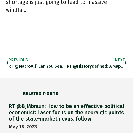
shortage is just going to lead to massive
windfa…
PREVIOUS
NEXT
RT @MacroAlf: Can You Sense That Ongoing Market Narrative Shift? Quite Some Interesting Signals Coming From A Bunch Of Macro
RT @historydefined: A Map Of Every Country In The World Using A MM/DD/YYYY Date Format. Https://t.co/f18elw5M9C
RELATED POSTS
RT @BJMbraun: How to be an effective political
economist: Laser focus on the neuralgic points
of the state-market nexus, follow
May 18, 2023