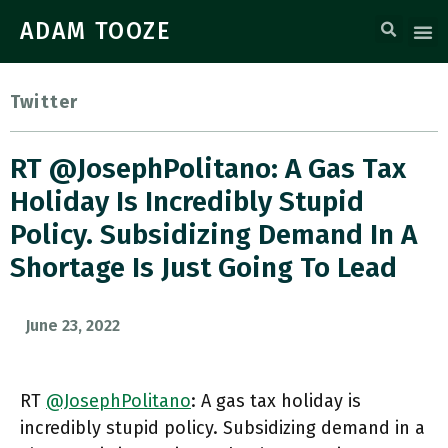
ADAM TOOZE
Twitter
RT @JosephPolitano: A Gas Tax
Holiday Is Incredibly Stupid
Policy. Subsidizing Demand In A
Shortage Is Just Going To Lead
June 23, 2022
RT
@JosephPolitano
: A gas tax holiday is
incredibly stupid policy. Subsidizing demand in a