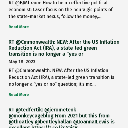
RT @BJMbraun: How to be an effective political
economist: Laser focus on the neuralgic points of
the state-market nexus, follow the money,…
Read More
RT @Cmmonwealth: NEW: After the US Inflation
Reduction Act (IRA), a state-led green
transition is no longer a “yes or
May 18, 2023
RT @Cmmonwealth: NEW: After the US Inflation
Reduction Act (IRA), a state-led green transition is
no longer a “yes or no” question; it’s mo…
Read More
RT @tedfertik: @jerometenk
@monkeycageblog From 2021 but this from
@thoatley @bentleyballan @JoannaILewis is
excellent https://t.co/i37QjOr…