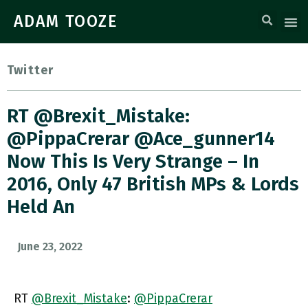
ADAM TOOZE
Twitter
RT @Brexit_Mistake:
@PippaCrerar @ace_gunner14
Now This Is Very Strange – In
2016, Only 47 British MPs & Lords
Held An
June 23, 2022
RT
@Brexit_Mistake
:
@PippaCrerar