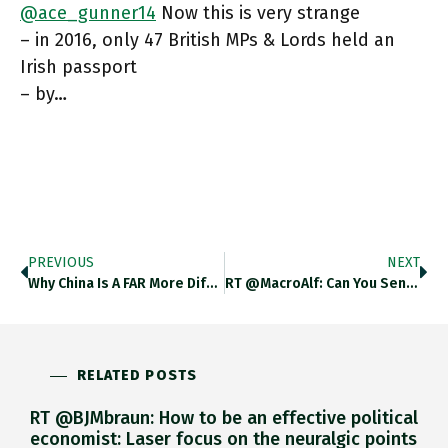
@ace_gunner14
Now this is very strange
– in 2016, only 47 British MPs & Lords held an
Irish passport
– by…
PREVIOUS
NEXT
Why China Is A FAR More Difficult Strategic Choice For Germany Than Russia! Twitter.com/MonikaSchnitze…
RT @MacroAlf: Can You Sense That Ongoing Market Narrative Shift? Quite Some Interesting Signals Coming From A Bunch Of Macro
RELATED POSTS
RT @BJMbraun: How to be an effective political
economist: Laser focus on the neuralgic points