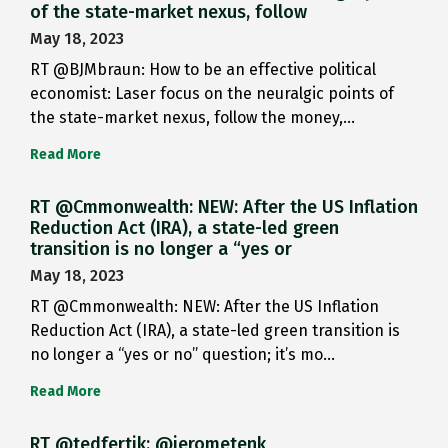
of the state-market nexus, follow
May 18, 2023
RT @BJMbraun: How to be an effective political
economist: Laser focus on the neuralgic points of
the state-market nexus, follow the money,…
Read More
RT @Cmmonwealth: NEW: After the US Inflation
Reduction Act (IRA), a state-led green
transition is no longer a “yes or
May 18, 2023
RT @Cmmonwealth: NEW: After the US Inflation
Reduction Act (IRA), a state-led green transition is
no longer a “yes or no” question; it’s mo…
Read More
RT @tedfertik: @jerometenk