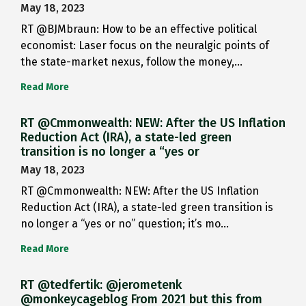
May 18, 2023
RT @BJMbraun: How to be an effective political
economist: Laser focus on the neuralgic points of
the state-market nexus, follow the money,…
Read More
RT @Cmmonwealth: NEW: After the US Inflation
Reduction Act (IRA), a state-led green
transition is no longer a “yes or
May 18, 2023
RT @Cmmonwealth: NEW: After the US Inflation
Reduction Act (IRA), a state-led green transition is
no longer a “yes or no” question; it’s mo…
Read More
RT @tedfertik: @jerometenk
@monkeycageblog From 2021 but this from