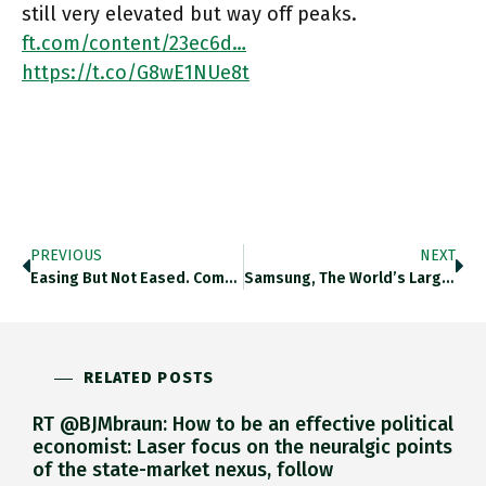
still very elevated but way off peaks.
ft.com/content/23ec6d…
https://t.co/G8wE1NUe8t
PREVIOUS
NEXT
Easing But Not Eased. Composite Supply Chain Index Is Off Peaks But Still Elevated. Ft.com/content/23ec6d… Https://t.co/DPCdb0qCMW
Samsung, The World’s Largest Smartphone And TV Maker, Has Asked Suppliers To Halt Shipments While It Reviews Its Swelling Inventories,
RELATED POSTS
RT @BJMbraun: How to be an effective political
economist: Laser focus on the neuralgic points
of the state-market nexus, follow