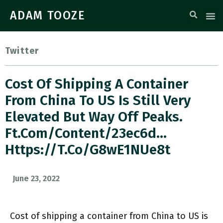
ADAM TOOZE
Twitter
Cost Of Shipping A Container
From China To US Is Still Very
Elevated But Way Off Peaks.
Ft.com/content/23ec6d…
Https://t.co/G8wE1NUe8t
June 23, 2022
Cost of shipping a container from China to US is