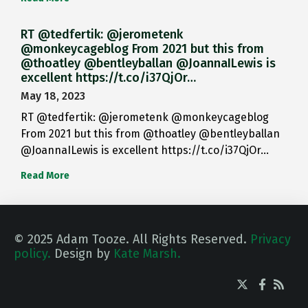
RT @tedfertik: @jerometenk
@monkeycageblog From 2021 but this from
@thoatley @bentleyballan @JoannaILewis is
excellent https://t.co/i37QjOr…
May 18, 2023
RT @tedfertik: @jerometenk @monkeycageblog
From 2021 but this from @thoatley @bentleyballan
@JoannaILewis is excellent https://t.co/i37QjOr…
Read More
© 2025 Adam Tooze. All Rights Reserved.
Privacy
policy.
Design by
Kate Marsh.