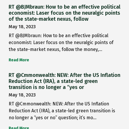
RT @BJMbraun: How to be an effective political
economist: Laser focus on the neuralgic points
of the state-market nexus, follow
May 18, 2023
RT @BJMbraun: How to be an effective political
economist: Laser focus on the neuralgic points of
the state-market nexus, follow the money,…
Read More
RT @Cmmonwealth: NEW: After the US Inflation
Reduction Act (IRA), a state-led green
transition is no longer a “yes or
May 18, 2023
RT @Cmmonwealth: NEW: After the US Inflation
Reduction Act (IRA), a state-led green transition is
no longer a “yes or no” question; it’s mo…
Read More