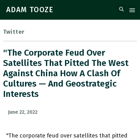
ADAM TOOZE
Twitter
"The Corporate Feud Over
Satellites That Pitted The West
Against China How A Clash Of
Cultures — And Geostrategic
Interests
June 22, 2022
"The corporate feud over satellites that pitted