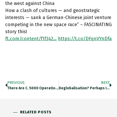
the west against China
How a clash of cultures — and geostrategic
interests — sank a German-Chinese joint venture
competing in the new space race” – FASCINATING
story this!
ft.com/content/f1f342…
https://t.co/DFqnVYnDfa
PREVIOUS
NEXT
There Are C. 5000 Operational Satellites, Satellite Industry Association Says That Could Rise To 100k By 2030! Ft.com/content/f1f342… Https://t.co/F3nyFsDKjC
Deglobalisation? Perhaps It Is Changing Shape, But Not Globalization Is Not Reversing. @martinwolf_ In Fierce Form Here Ft.com/content/fa1f3a… Https://t.co/QanNuYkOmt
RELATED POSTS