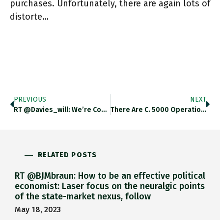
purchases. Unfortunately, there are again lots of
distorte…
PREVIOUS
NEXT
RT @davies_will: We’re Confronting The Legacies Of How The 1970s Were Resolved, Not A Repeat (my Piece From A Few
There Are C. 5000 Operational Satellites, Satellite Industry Association Says That Could Rise To 100k By 2030! Ft.com/content/f1f342… Https://t.co/F3nyFsDKjC
RELATED POSTS
RT @BJMbraun: How to be an effective political
economist: Laser focus on the neuralgic points
of the state-market nexus, follow
May 18, 2023