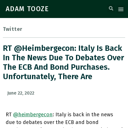
ADAM TOOZE
Twitter
RT @heimbergecon: Italy Is Back
In The News Due To Debates Over
The ECB And Bond Purchases.
Unfortunately, There Are
June 22, 2022
RT
@heimbergecon
: Italy is back in the news
due to debates over the ECB and bond