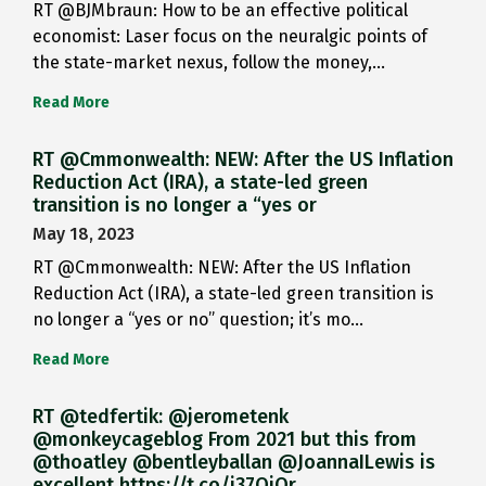
RT @BJMbraun: How to be an effective political
economist: Laser focus on the neuralgic points of
the state-market nexus, follow the money,…
Read More
RT @Cmmonwealth: NEW: After the US Inflation
Reduction Act (IRA), a state-led green
transition is no longer a “yes or
May 18, 2023
RT @Cmmonwealth: NEW: After the US Inflation
Reduction Act (IRA), a state-led green transition is
no longer a “yes or no” question; it’s mo…
Read More
RT @tedfertik: @jerometenk
@monkeycageblog From 2021 but this from
@thoatley @bentleyballan @JoannaILewis is
excellent https://t.co/i37QjOr…