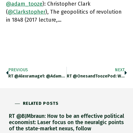
@adam_tooze
): Christopher Clark
(
@Clarkstopher
), The geopolitics of revolution
in 1848 (2017 lecture,…
PREVIOUS
NEXT
RT @alexramage1: @adam_tooze Really Good Episode Of @OnesandToozePod. Was Interested In The Polling Discussion. Is There A Reason Why An
RT @OnesandToozePod: We
O
RELATED POSTS
RT @BJMbraun: How to be an effective political
economist: Laser focus on the neuralgic points
of the state-market nexus, follow