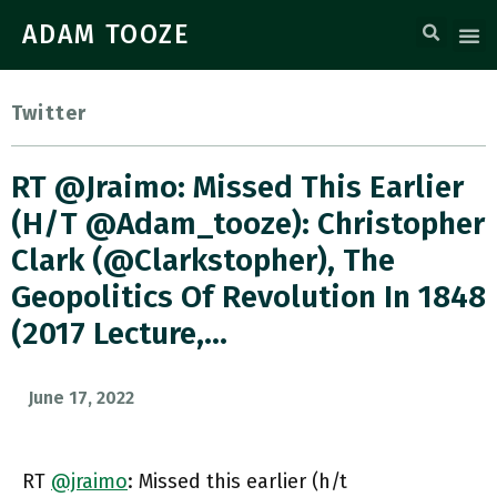
ADAM TOOZE
Twitter
RT @jraimo: Missed This Earlier
(h/t @adam_tooze): Christopher
Clark (@Clarkstopher), The
Geopolitics Of Revolution In 1848
(2017 Lecture,…
June 17, 2022
RT
@jraimo
: Missed this earlier (h/t