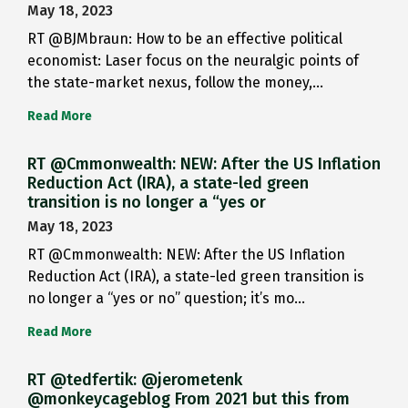
May 18, 2023
RT @BJMbraun: How to be an effective political
economist: Laser focus on the neuralgic points of
the state-market nexus, follow the money,…
Read More
RT @Cmmonwealth: NEW: After the US Inflation
Reduction Act (IRA), a state-led green
transition is no longer a “yes or
May 18, 2023
RT @Cmmonwealth: NEW: After the US Inflation
Reduction Act (IRA), a state-led green transition is
no longer a “yes or no” question; it’s mo…
Read More
RT @tedfertik: @jerometenk
@monkeycageblog From 2021 but this from