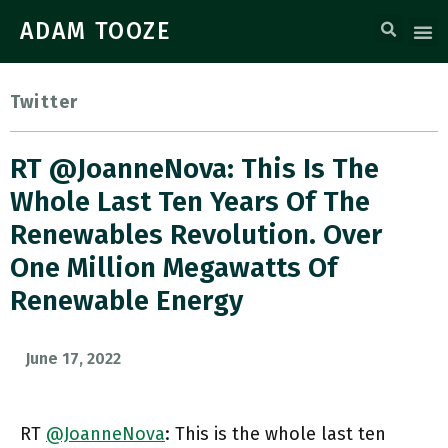
ADAM TOOZE
Twitter
RT @JoanneNova: This Is The
Whole Last Ten Years Of The
Renewables Revolution. Over
One Million Megawatts Of
Renewable Energy
June 17, 2022
RT
@JoanneNova
: This is the whole last ten