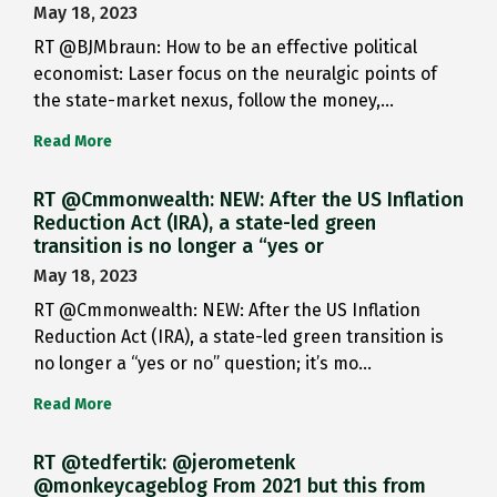
May 18, 2023
RT @BJMbraun: How to be an effective political
economist: Laser focus on the neuralgic points of
the state-market nexus, follow the money,…
Read More
RT @Cmmonwealth: NEW: After the US Inflation
Reduction Act (IRA), a state-led green
transition is no longer a “yes or
May 18, 2023
RT @Cmmonwealth: NEW: After the US Inflation
Reduction Act (IRA), a state-led green transition is
no longer a “yes or no” question; it’s mo…
Read More
RT @tedfertik: @jerometenk
@monkeycageblog From 2021 but this from