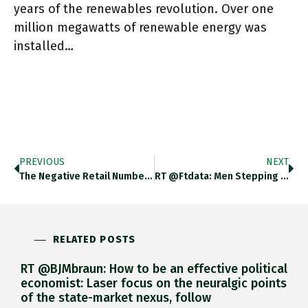
years of the renewables revolution. Over one
million megawatts of renewable energy was
installed…
PREVIOUS
NEXT
The Negative Retail Number For May In The US Was Bad News But Is US Consumer Spending Rotating Out Of
RT @ftdata: Men Stepping Up At Home Is Key To Boosting Birth Rates On.ft.com/3xykgP8 Https://t.co/TI4vEUr8M9
RELATED POSTS
RT @BJMbraun: How to be an effective political
economist: Laser focus on the neuralgic points
of the state-market nexus, follow