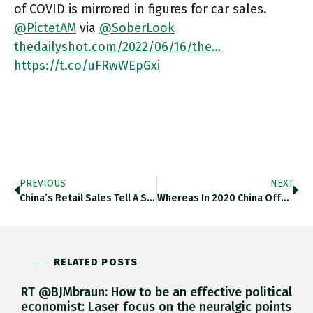
of COVID is mirrored in figures for car sales.
@PictetAM
via
@SoberLook
thedailyshot.com/2022/06/16/the…
https://t.co/uFRwWEpGxi
PREVIOUS
NEXT
China’s Retail Sales Tell A Story Of The Jagged And Uneven Recovery. Thedailyshot.com/2022/06/16/the… Https://t.co/cfKNzFnOgw
Whereas In 2020 China Offered A Substantial Yield Premium Over US Treasuries, Now The Balance Is Reversed. Thedailyshot.com/2022/06/16/the… Https://t.co/SmbInLOmle
RELATED POSTS
RT @BJMbraun: How to be an effective political
economist: Laser focus on the neuralgic points