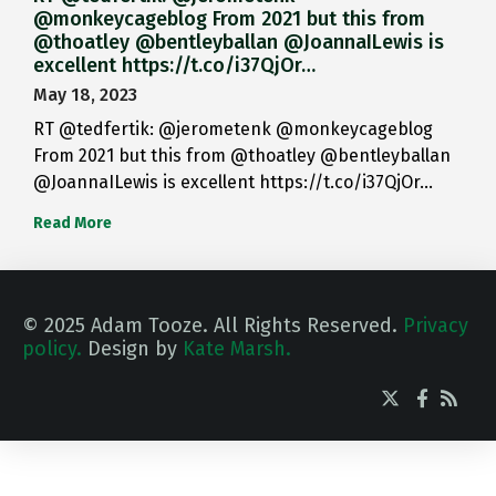
@monkeycageblog From 2021 but this from
@thoatley @bentleyballan @JoannaILewis is
excellent https://t.co/i37QjOr…
May 18, 2023
RT @tedfertik: @jerometenk @monkeycageblog
From 2021 but this from @thoatley @bentleyballan
@JoannaILewis is excellent https://t.co/i37QjOr…
Read More
© 2025 Adam Tooze. All Rights Reserved.
Privacy
policy.
Design by
Kate Marsh.