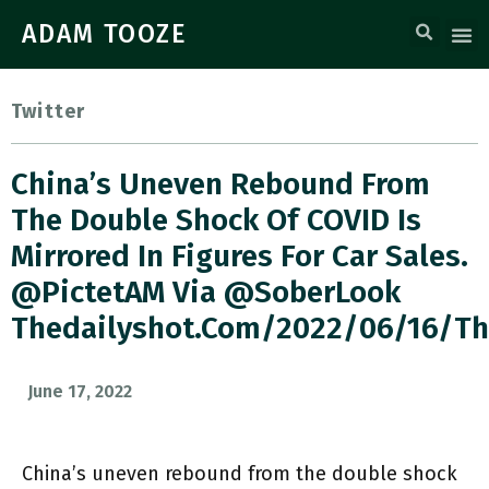
ADAM TOOZE
Twitter
China’s Uneven Rebound From
The Double Shock Of COVID Is
Mirrored In Figures For Car Sales.
@PictetAM Via @SoberLook
Thedailyshot.com/2022/06/16/t
June 17, 2022
China’s uneven rebound from the double shock