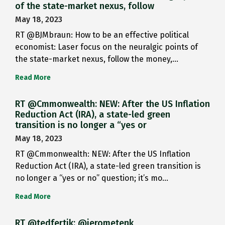
of the state-market nexus, follow
May 18, 2023
RT @BJMbraun: How to be an effective political
economist: Laser focus on the neuralgic points of
the state-market nexus, follow the money,…
Read More
RT @Cmmonwealth: NEW: After the US Inflation
Reduction Act (IRA), a state-led green
transition is no longer a “yes or
May 18, 2023
RT @Cmmonwealth: NEW: After the US Inflation
Reduction Act (IRA), a state-led green transition is
no longer a “yes or no” question; it’s mo…
Read More
RT @tedfertik: @jerometenk