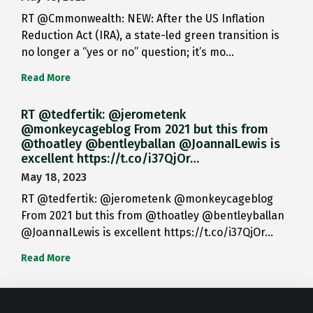
RT @Cmmonwealth: NEW: After the US Inflation
Reduction Act (IRA), a state-led green transition is
no longer a “yes or no” question; it’s mo…
Read More
RT @tedfertik: @jerometenk
@monkeycageblog From 2021 but this from
@thoatley @bentleyballan @JoannaILewis is
excellent https://t.co/i37QjOr…
May 18, 2023
RT @tedfertik: @jerometenk @monkeycageblog
From 2021 but this from @thoatley @bentleyballan
@JoannaILewis is excellent https://t.co/i37QjOr…
Read More