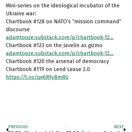
Mini-series on the ideological incubator of the
Ukraine war:
Chartbook #128 on NATO’s “mission command”
discourse
adamtooze.substack.com/p/chartbook-12…
Chartbook #123 on the Javelin as gizmo
adamtooze.substack.com/p/chartbook-12…
Chartbook #120 the arsenal of democracy
Chartbook #119 on Lend Lease 2.0
https://t.co/qe6RFyBm8G
PREVIOUS
NEXT