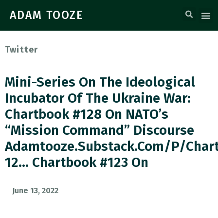
ADAM TOOZE
Twitter
Mini-Series On The Ideological
Incubator Of The Ukraine War:
Chartbook #128 On NATO’s
“mission Command” Discourse
Adamtooze.substack.com/p/char
12… Chartbook #123 On
June 13, 2022