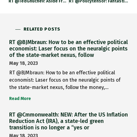
RT @TedGnuchev: Aside From Vision Of Military Freedom It Accidentally Gives Insight To Some Shocking, Murky And Strange Events In
RT @policytensor: Fantastic Military-Intellectual History From @adam_tooze. Adamtooze.substack.com/p/chartbook-12…
RELATED POSTS
RT @BJMbraun: How to be an effective political
economist: Laser focus on the neuralgic points
of the state-market nexus, follow
May 18, 2023
RT @BJMbraun: How to be an effective political
economist: Laser focus on the neuralgic points of
the state-market nexus, follow the money,…
Read More
RT @Cmmonwealth: NEW: After the US Inflation
Reduction Act (IRA), a state-led green
transition is no longer a “yes or
May 18, 2023