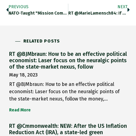
PREVIOUS
NEXT
NATO-Taught "Mission Command" Has Been Touted In @TheEconomist @FT @TheAtlantic As Secret Sauce In Ukraine’s Successful Defense Against Russian Assault.
RT @MarieLamensch84: If You Thought You Didn’t Want To Learn About The Economics Of Bomb Shelters, You Were Wrong. Listen
RELATED POSTS
RT @BJMbraun: How to be an effective political
economist: Laser focus on the neuralgic points
of the state-market nexus, follow
May 18, 2023
RT @BJMbraun: How to be an effective political
economist: Laser focus on the neuralgic points of
the state-market nexus, follow the money,…
Read More
RT @Cmmonwealth: NEW: After the US Inflation
Reduction Act (IRA), a state-led green