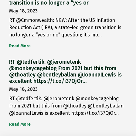
transition is no longer a “yes or
May 18, 2023
RT @Cmmonwealth: NEW: After the US Inflation
Reduction Act (IRA), a state-led green transition is
no longer a “yes or no” question; it’s mo…
Read More
RT @tedfertik: @jerometenk
@monkeycageblog From 2021 but this from
@thoatley @bentleyballan @JoannaILewis is
excellent https://t.co/i37QjOr…
May 18, 2023
RT @tedfertik: @jerometenk @monkeycageblog
From 2021 but this from @thoatley @bentleyballan
@JoannaILewis is excellent https://t.co/i37QjOr…
Read More