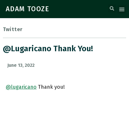
ADAM TOOZE
Twitter
@lugaricano Thank You!
June 13, 2022
@lugaricano
Thank you!