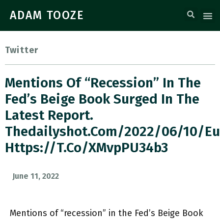
ADAM TOOZE
Twitter
Mentions Of “recession” In The
Fed’s Beige Book Surged In The
Latest Report.
Thedailyshot.com/2022/06/10/e
Https://t.co/XMvpPU34b3
June 11, 2022
Mentions of “recession” in the Fed’s Beige Book