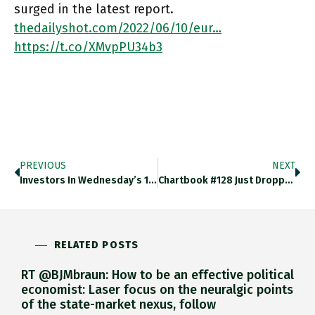
surged in the latest report.
thedailyshot.com/2022/06/10/eur…
https://t.co/XMvpPU34b3
PREVIOUS
NEXT
Investors In Wednesday’s 10-Year Treasury Bond Reopening — At 3% The Highest-Yielding Since 2018 — Offered Tepid Demand. Submitted Bids
Chartbook #128 Just Dropped On Mission Command And NATO’s Strangelove Vision Of Military Freedom. Adamtooze.substack.com/p/chartbook-12… Https://t.co/QSPq8yUwCk
RELATED POSTS
RT @BJMbraun: How to be an effective political
economist: Laser focus on the neuralgic points
of the state-market nexus, follow