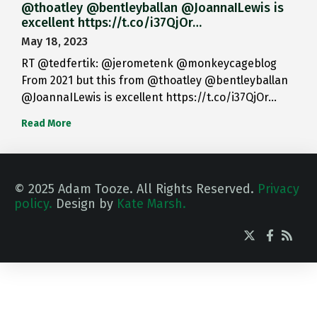
@thoatley @bentleyballan @JoannaILewis is
excellent https://t.co/i37QjOr…
May 18, 2023
RT @tedfertik: @jerometenk @monkeycageblog
From 2021 but this from @thoatley @bentleyballan
@JoannaILewis is excellent https://t.co/i37QjOr…
Read More
© 2025 Adam Tooze. All Rights Reserved.
Privacy
policy.
Design by
Kate Marsh.