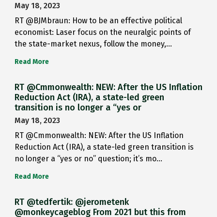
May 18, 2023
RT @BJMbraun: How to be an effective political
economist: Laser focus on the neuralgic points of
the state-market nexus, follow the money,…
Read More
RT @Cmmonwealth: NEW: After the US Inflation
Reduction Act (IRA), a state-led green
transition is no longer a “yes or
May 18, 2023
RT @Cmmonwealth: NEW: After the US Inflation
Reduction Act (IRA), a state-led green transition is
no longer a “yes or no” question; it’s mo…
Read More
RT @tedfertik: @jerometenk
@monkeycageblog From 2021 but this from