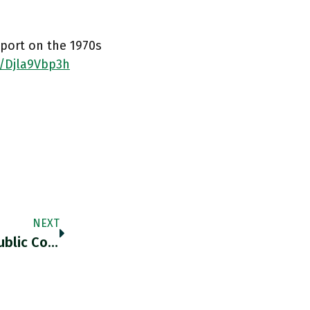
eport on the 1970s
o/Djla9Vbp3h
NEXT
"Watergate Proved That The American Republic Could Withstand Assault By A Popular And Very Effective Sitting President. The System Worked.