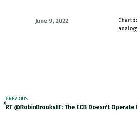
Chartb
June 9, 2022
analogy
PREVIOUS