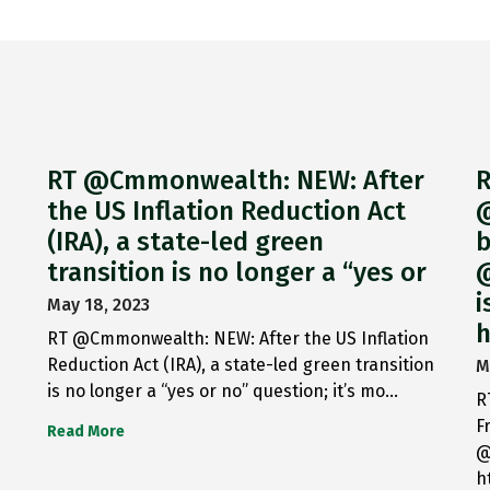
RT @Cmmonwealth: NEW: After
R
the US Inflation Reduction Act
@
(IRA), a state-led green
b
transition is no longer a “yes or
@
i
May 18, 2023
h
RT @Cmmonwealth: NEW: After the US Inflation
Reduction Act (IRA), a state-led green transition
M
is no longer a “yes or no” question; it’s mo…
R
F
Read More
@
h