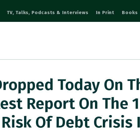
TV, Talks, Podcasts & Interviews
In Print
Books
Dropped Today On T
st Report On The 1
Risk Of Debt Crisis 