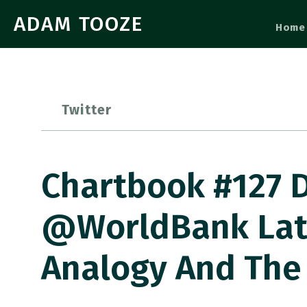
ADAM TOOZE
Home
Twitter
Chartbook #127 
@WorldBank Late
Analogy And The 