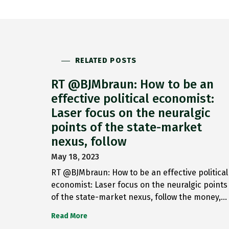
RELATED POSTS
RT @BJMbraun: How to be an
effective political economist:
Laser focus on the neuralgic
points of the state-market
nexus, follow
May 18, 2023
RT @BJMbraun: How to be an effective political
economist: Laser focus on the neuralgic points
of the state-market nexus, follow the money,…
Read More