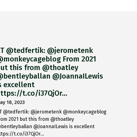
T @tedfertik: @jerometenk
monkeycageblog From 2021
ut this from @thoatley
bentleyballan @JoannaILewis
s excellent
ttps://t.co/i37QjOr…
ay 18, 2023
T @tedfertik: @jerometenk @monkeycageblog
rom 2021 but this from @thoatley
bentleyballan @JoannaILewis is excellent
ttps://t.co/i37QjOr…