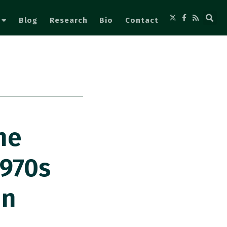
Blog
Research
Bio
Contact
he
970s
In