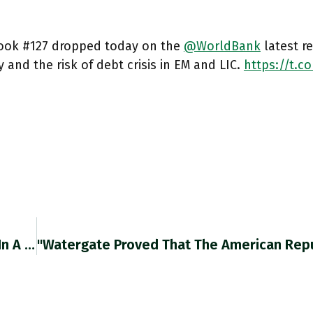
ook #127 dropped today on the
@WorldBank
latest r
 and the risk of debt crisis in EM and LIC.
https://t.c
RT @RobinBrooksIIF: The ECB Doesn't Operate In A Vacuum. Normally, EUR/$ Would Rise On Today's ECB Hiking Signal. But Nothing