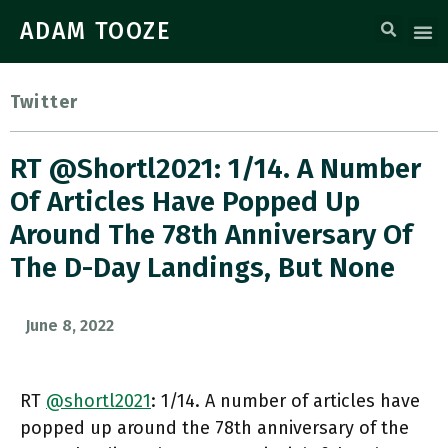
ADAM TOOZE
Twitter
RT @shortl2021: 1/14. A Number
Of Articles Have Popped Up
Around The 78th Anniversary Of
The D-Day Landings, But None
June 8, 2022
RT
@shortl2021
: 1/14. A number of articles have
popped up around the 78th anniversary of the