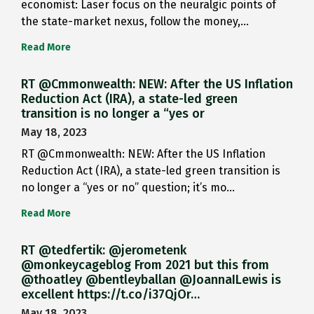
economist: Laser focus on the neuralgic points of
the state-market nexus, follow the money,…
Read More
RT @Cmmonwealth: NEW: After the US Inflation
Reduction Act (IRA), a state-led green
transition is no longer a “yes or
May 18, 2023
RT @Cmmonwealth: NEW: After the US Inflation
Reduction Act (IRA), a state-led green transition is
no longer a “yes or no” question; it’s mo…
Read More
RT @tedfertik: @jerometenk
@monkeycageblog From 2021 but this from
@thoatley @bentleyballan @JoannaILewis is
excellent https://t.co/i37QjOr…
May 18, 2023