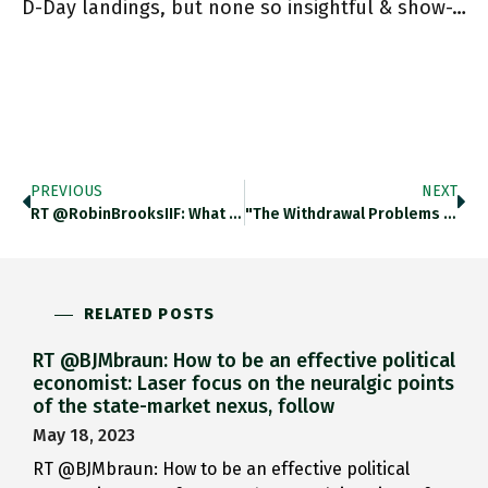
D-Day landings, but none so insightful & show-…
PREVIOUS
NEXT
RT @RobinBrooksIIF: What Does ECB "spread Control" Mean? Let's Take The Most Extreme Scenario For Sake Of Illustration – Say
"The Withdrawal Problems At 4 Henan Savings Banks Have Prompted Rare Street Protests By Angry Depositors” China’s 3,902 Regional Lenders
RELATED POSTS
RT @BJMbraun: How to be an effective political
economist: Laser focus on the neuralgic points
of the state-market nexus, follow
May 18, 2023
RT @BJMbraun: How to be an effective political