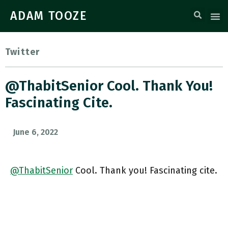
ADAM TOOZE
Twitter
@ThabitSenior Cool. Thank You!
Fascinating Cite.
June 6, 2022
@ThabitSenior
Cool. Thank you! Fascinating cite.