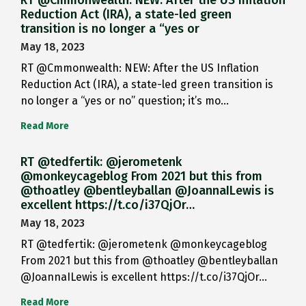
RT @Cmmonwealth: NEW: After the US Inflation
Reduction Act (IRA), a state-led green
transition is no longer a “yes or
May 18, 2023
RT @Cmmonwealth: NEW: After the US Inflation
Reduction Act (IRA), a state-led green transition is
no longer a “yes or no” question; it’s mo…
Read More
RT @tedfertik: @jerometenk
@monkeycageblog From 2021 but this from
@thoatley @bentleyballan @JoannaILewis is
excellent https://t.co/i37QjOr…
May 18, 2023
RT @tedfertik: @jerometenk @monkeycageblog
From 2021 but this from @thoatley @bentleyballan
@JoannaILewis is excellent https://t.co/i37QjOr…
Read More