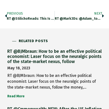
PREVIOUS
NEXT
RT @StilichoReads: This Is A Wonderful Article On The Fighting In Europe In After D-Day, Touching On Everything From The
RT @Mark3Ds: @adam_tooze @philklotzbach An Earlier Post Of The Ferocity Of The Fighting In #WWII In NW Europe 1944-45 Https://t.co/2DrGVuo2…
RELATED POSTS
RT @BJMbraun: How to be an effective political
economist: Laser focus on the neuralgic points
of the state-market nexus, follow
May 18, 2023
RT @BJMbraun: How to be an effective political
economist: Laser focus on the neuralgic points of
the state-market nexus, follow the money,…
Read More