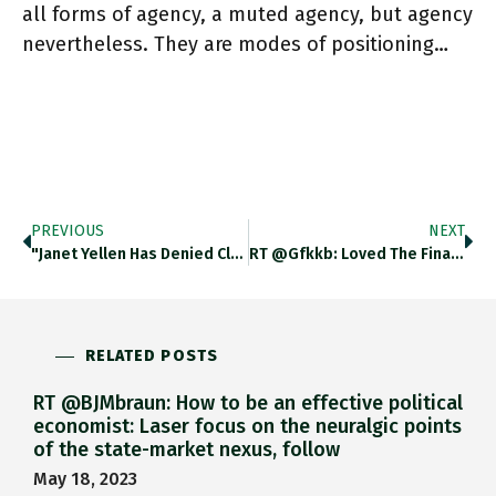
all forms of agency, a muted agency, but agency
nevertheless. They are modes of positioning…
PREVIOUS
NEXT
"Janet Yellen Has Denied Claims She Wanted Joe Biden To Scale Back The Size Of His $1.9tn Covid Stimulus Package
RT @gfkkb: Loved The Final Paragraph Of @adam_tooze’s Latest Chartbook Newsletter On Stuart Hall. A Life Between Two Islands Is
RELATED POSTS
RT @BJMbraun: How to be an effective political
economist: Laser focus on the neuralgic points
of the state-market nexus, follow
May 18, 2023