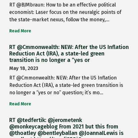
RT @BJMbraun: How to be an effective political
economist: Laser focus on the neuralgic points of
the state-market nexus, follow the money,…
Read More
RT @Cmmonwealth: NEW: After the US Inflation
Reduction Act (IRA), a state-led green
transition is no longer a “yes or
May 18, 2023
RT @Cmmonwealth: NEW: After the US Inflation
Reduction Act (IRA), a state-led green transition is
no longer a “yes or no” question; it’s mo…
Read More
RT @tedfertik: @jerometenk
@monkeycageblog From 2021 but this from
@thoatley @bentleyballan @JoannaILewis is