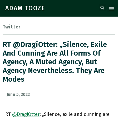
ADAM TOOZE
Twitter
RT @DragiOtter: „Silence, Exile
And Cunning Are All Forms Of
Agency, A Muted Agency, But
Agency Nevertheless. They Are
Modes
June 5, 2022
RT
@DragiOtter
: „Silence, exile and cunning are