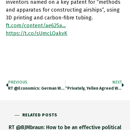
inventors named on a key patent for “methods
and apparatus for constructing airships”, using
3D printing and carbon-fibre tubing.
ft.com/content/ae625a…
https://t.co/sUmcLQakvK
PREVIOUS
NEXT
RT @economics: German Workers Are Seeing Their Incomes Eroded By Surging Consumer Prices: Negotiated Real Wages, Which Are Adjusted For
“Privately, Yellen Agreed With Summers That Too Much Government Money Was Flowing Into The Economy Too Quickly,” Writes Owen Ullmann
RELATED POSTS
RT @BJMbraun: How to be an effective political