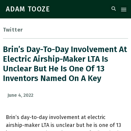
ADAM TOOZE
Twitter
Brin’s Day-To-Day Involvement At
Electric Airship-Maker LTA Is
Unclear But He Is One Of 13
Inventors Named On A Key
June 4, 2022
Brin’s day-to-day involvement at electric
airship-maker LTA is unclear but he is one of 13