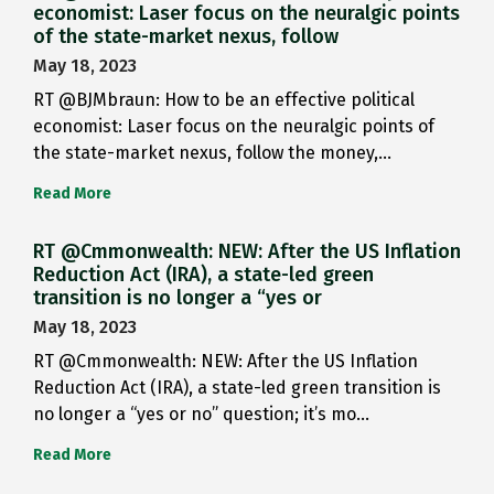
economist: Laser focus on the neuralgic points
of the state-market nexus, follow
May 18, 2023
RT @BJMbraun: How to be an effective political
economist: Laser focus on the neuralgic points of
the state-market nexus, follow the money,…
Read More
RT @Cmmonwealth: NEW: After the US Inflation
Reduction Act (IRA), a state-led green
transition is no longer a “yes or
May 18, 2023
RT @Cmmonwealth: NEW: After the US Inflation
Reduction Act (IRA), a state-led green transition is
no longer a “yes or no” question; it’s mo…
Read More