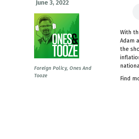
June 3, 2022
With th
Adam a
the sho
inflati
nationa
Foreign Policy
,
Ones And
Tooze
Find m