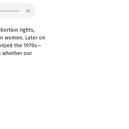
bortion rights,
on women. Later on
erized the 1970s—
s whether our