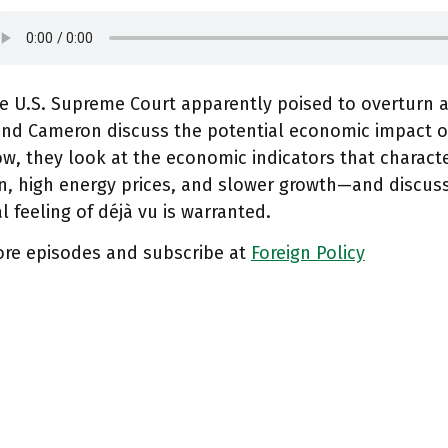
e U.S. Supreme Court apparently poised to overturn a
nd Cameron discuss the potential economic impact 
w, they look at the economic indicators that charact
on, high energy prices, and slower growth—and discus
l feeling of déjà vu is warranted.
ore episodes and subscribe at
Foreign Policy