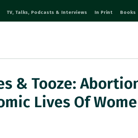
TV, Talks, Podcasts & Interviews
In Print
Books
s & Tooze: Abortio
nomic Lives Of Wom