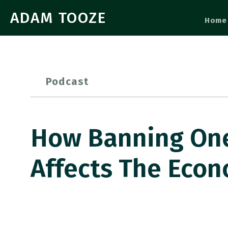
ADAM TOOZE
Home
Podcast
How Banning One
Affects The Eco