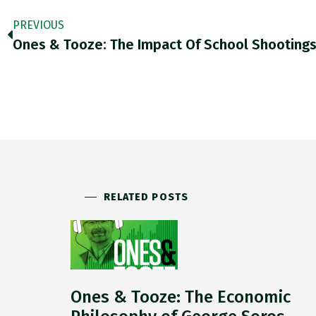
PREVIOUS
Ones & Tooze: The Impact Of School Shooting
RELATED POSTS
Ones & Tooze: The Economic