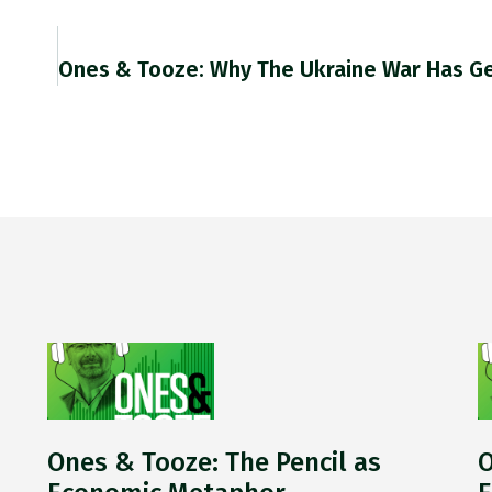
s
Ones & Tooze: The Pencil as
O