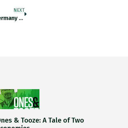
NEXT
Ones & Tooze: Why The Ukraine War Has Germany Worried About Bunkers
nes & Tooze: A Tale of Two