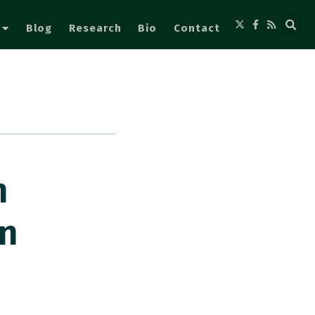
Blog
Research
Bio
Contact
n
en