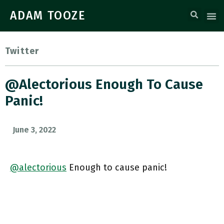
ADAM TOOZE
Twitter
@alectorious Enough To Cause
Panic!
June 3, 2022
@alectorious
Enough to cause panic!