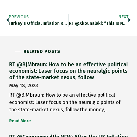
PREVIOUS
NEXT
Turkey’s Official Inflation Rate Hit A 23-Year High Last Month Of 73.5 Per Cent Year On Year In May Ft.com/content/438998…
RT @xkounalaki: “This Is Not A War Of Good Versus Evil But Of Normal Versus Evil,” He Said. “Normal People
RELATED POSTS
RT @BJMbraun: How to be an effective political
economist: Laser focus on the neuralgic points
of the state-market nexus, follow
May 18, 2023
RT @BJMbraun: How to be an effective political
economist: Laser focus on the neuralgic points of
the state-market nexus, follow the money,…
Read More