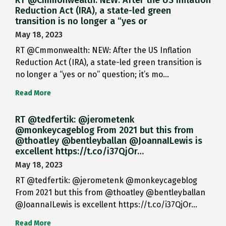
RT @Cmmonwealth: NEW: After the US Inflation
Reduction Act (IRA), a state-led green
transition is no longer a “yes or
May 18, 2023
RT @Cmmonwealth: NEW: After the US Inflation
Reduction Act (IRA), a state-led green transition is
no longer a “yes or no” question; it’s mo…
Read More
RT @tedfertik: @jerometenk
@monkeycageblog From 2021 but this from
@thoatley @bentleyballan @JoannaILewis is
excellent https://t.co/i37QjOr…
May 18, 2023
RT @tedfertik: @jerometenk @monkeycageblog
From 2021 but this from @thoatley @bentleyballan
@JoannaILewis is excellent https://t.co/i37QjOr…
Read More