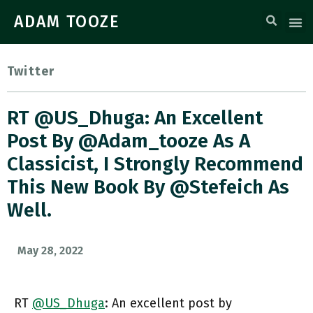
ADAM TOOZE
Twitter
RT @US_Dhuga: An Excellent
Post By @adam_tooze As A
Classicist, I Strongly Recommend
This New Book By @stefeich As
Well.
May 28, 2022
RT
@US_Dhuga
: An excellent post by