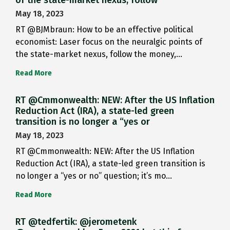
May 18, 2023
RT @BJMbraun: How to be an effective political
economist: Laser focus on the neuralgic points of
the state-market nexus, follow the money,…
Read More
RT @Cmmonwealth: NEW: After the US Inflation
Reduction Act (IRA), a state-led green
transition is no longer a “yes or
May 18, 2023
RT @Cmmonwealth: NEW: After the US Inflation
Reduction Act (IRA), a state-led green transition is
no longer a “yes or no” question; it’s mo…
Read More
RT @tedfertik: @jerometenk