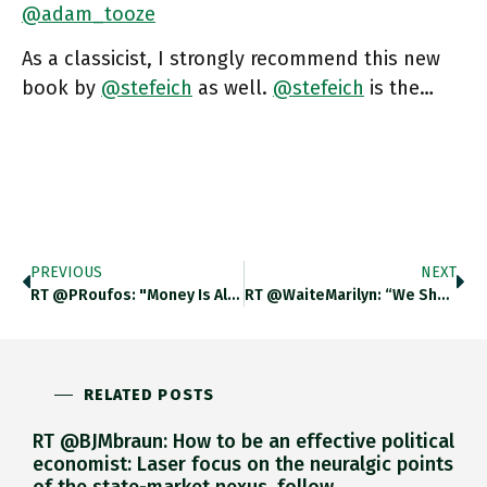
@adam_tooze
As a classicist, I strongly recommend this new
book by
@stefeich
as well.
@stefeich
is the…
PREVIOUS
NEXT
RT @PRoufos: "Money Is Always Suspended Between Trust & Violence". Great Presentation Of @stefeich's Just Published Book, "The Currency O…
RT @WaiteMarilyn: “We Should Struggle To Find Ways To Democratize Our Monetary Systems.” Chartbook #124 The Currency Of Politics, By
RELATED POSTS
RT @BJMbraun: How to be an effective political
economist: Laser focus on the neuralgic points
of the state-market nexus, follow