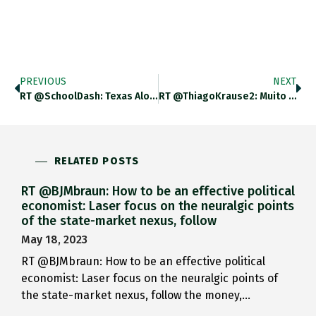
PREVIOUS
NEXT
RT @SchoolDash: Texas Alone Has Enough School Shootings To Conduct An Econometric Analysis Of Their Effects(!): Nber.org/papers/w28311 (vi…
RT @ThiagoKrause2: Muito Boa A Contextualização Do @adam_tooze. O Dado Mais Chocante Pra Mim Foi Que 90% Das Crianças Mortas
RELATED POSTS
RT @BJMbraun: How to be an effective political
economist: Laser focus on the neuralgic points
of the state-market nexus, follow
May 18, 2023
RT @BJMbraun: How to be an effective political
economist: Laser focus on the neuralgic points of
the state-market nexus, follow the money,…