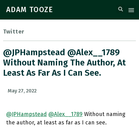
ADAM TOOZE
Twitter
@JPHampstead @Alex__1789
Without Naming The Author, At
Least As Far As I Can See.
May 27, 2022
@JPHampstead
@Alex__1789
Without naming
the author, at least as far as I can see.