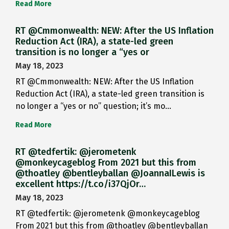
Read More
RT @Cmmonwealth: NEW: After the US Inflation
Reduction Act (IRA), a state-led green
transition is no longer a “yes or
May 18, 2023
RT @Cmmonwealth: NEW: After the US Inflation
Reduction Act (IRA), a state-led green transition is
no longer a “yes or no” question; it’s mo…
Read More
RT @tedfertik: @jerometenk
@monkeycageblog From 2021 but this from
@thoatley @bentleyballan @JoannaILewis is
excellent https://t.co/i37QjOr…
May 18, 2023
RT @tedfertik: @jerometenk @monkeycageblog
From 2021 but this from @thoatley @bentleyballan