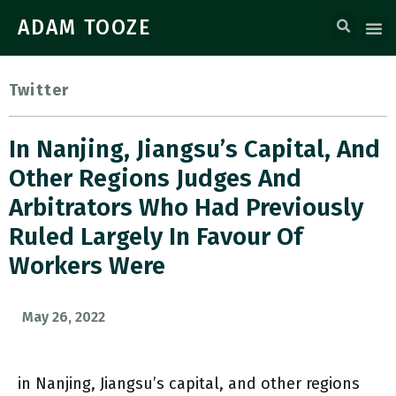
ADAM TOOZE
Twitter
In Nanjing, Jiangsu’s Capital, And
Other Regions Judges And
Arbitrators Who Had Previously
Ruled Largely In Favour Of
Workers Were
May 26, 2022
in Nanjing, Jiangsu’s capital, and other regions