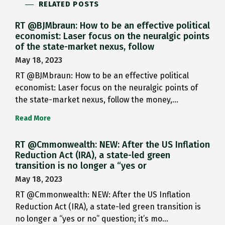
RELATED POSTS
RT @BJMbraun: How to be an effective political
economist: Laser focus on the neuralgic points
of the state-market nexus, follow
May 18, 2023
RT @BJMbraun: How to be an effective political
economist: Laser focus on the neuralgic points of
the state-market nexus, follow the money,…
Read More
RT @Cmmonwealth: NEW: After the US Inflation
Reduction Act (IRA), a state-led green
transition is no longer a “yes or
May 18, 2023
RT @Cmmonwealth: NEW: After the US Inflation
Reduction Act (IRA), a state-led green transition is
no longer a “yes or no” question; it’s mo…