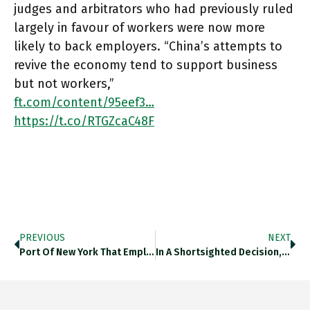
judges and arbitrators who had previously ruled
largely in favour of workers were now more
likely to back employers. “China’s attempts to
revive the economy tend to support business
but not workers,”
ft.com/content/95eef3…
https://t.co/RTGZcaC48F
PREVIOUS
NEXT
Port Of New York That Employed 36,000 Workers In 1958 Had Just 5,801 As Of June 2020. Ft.com/content/f2d126… Https://t.co/2sjJKSP8YH
In A Shortsighted Decision, The Brooklyn-Based Gambino Family Failed Years Ago To Appreciate The Rise Of Containers And Ceded Much