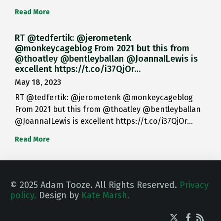
Read More
RT @tedfertik: @jerometenk
@monkeycageblog From 2021 but this from
@thoatley @bentleyballan @JoannaILewis is
excellent https://t.co/i37QjOr…
May 18, 2023
RT @tedfertik: @jerometenk @monkeycageblog
From 2021 but this from @thoatley @bentleyballan
@JoannaILewis is excellent https://t.co/i37QjOr…
Read More
© 2025 Adam Tooze. All Rights Reserved.
Privacy
policy.
Design by
Kate Marsh.