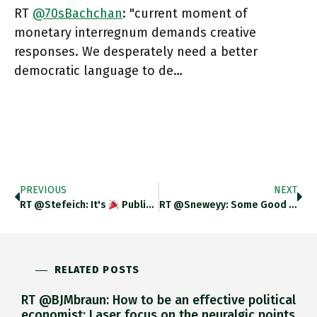
RT
@70sBachchan
: "current moment of
monetary interregnum demands creative
responses. We desperately need a better
democratic language to de…
PREVIOUS
NEXT
RT @stefeich: It's
Publication Day
For THE CURRENCY OF 
RT @sneweyy: Some Good Global Health News! Sleeping Sickness Has Been Eliminated In Benin, Uganda And Rwanda Who.int/news/item/24-0…
RELATED POSTS
RT @BJMbraun: How to be an effective political
economist: Laser focus on the neuralgic points