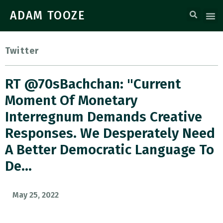
ADAM TOOZE
Twitter
RT @70sBachchan: "current
Moment Of Monetary
Interregnum Demands Creative
Responses. We Desperately Need
A Better Democratic Language To
De…
May 25, 2022