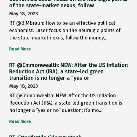
of the state-market nexus, follow
May 18, 2023
RT @BJMbraun: How to be an effective political
economist: Laser focus on the neuralgic points of
the state-market nexus, follow the money,…
Read More
RT @Cmmonwealth: NEW: After the US Inflation
Reduction Act (IRA), a state-led green
transition is no longer a “yes or
May 18, 2023
RT @Cmmonwealth: NEW: After the US Inflation
Reduction Act (IRA), a state-led green transition is
no longer a “yes or no” question; it’s mo…
Read More