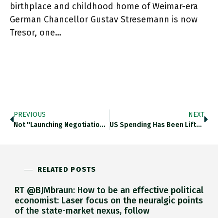
birthplace and childhood home of Weimar-era
German Chancellor Gustav Stresemann is now
Tresor, one…
PREVIOUS
NEXT
Not "launching Negotiations" But “consulting” Prior To Negotiations: Joe Biden Waters Down His Indo-Pacific Economic Framework In An Eleventh-Hour Move
US Spending Has Been Lifted In Recent Years By Homeowners Tapping Enhanced Values Of Their Homes For Cash. More Than
RELATED POSTS
RT @BJMbraun: How to be an effective political
economist: Laser focus on the neuralgic points
of the state-market nexus, follow