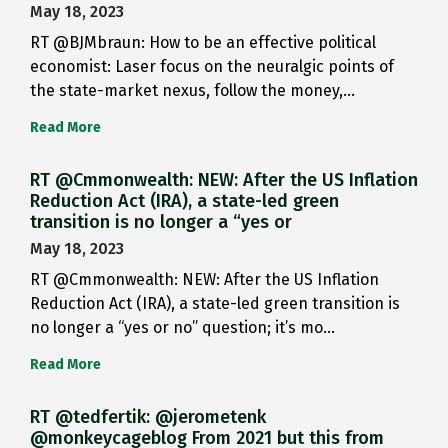
May 18, 2023
RT @BJMbraun: How to be an effective political
economist: Laser focus on the neuralgic points of
the state-market nexus, follow the money,…
Read More
RT @Cmmonwealth: NEW: After the US Inflation
Reduction Act (IRA), a state-led green
transition is no longer a “yes or
May 18, 2023
RT @Cmmonwealth: NEW: After the US Inflation
Reduction Act (IRA), a state-led green transition is
no longer a “yes or no” question; it’s mo…
Read More
RT @tedfertik: @jerometenk
@monkeycageblog From 2021 but this from