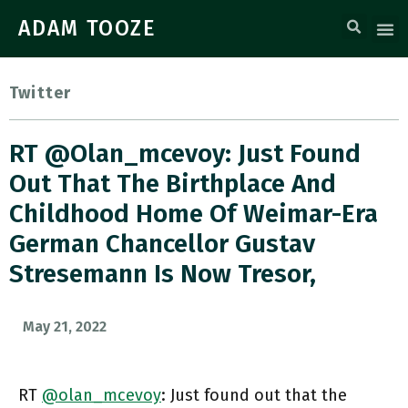
ADAM TOOZE
Twitter
RT @olan_mcevoy: Just Found
Out That The Birthplace And
Childhood Home Of Weimar-Era
German Chancellor Gustav
Stresemann Is Now Tresor,
May 21, 2022
RT
@olan_mcevoy
: Just found out that the