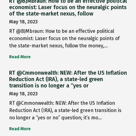
RT @BJMbraun: How to be an effective political
economist: Laser focus on the neuralgic points
of the state-market nexus, follow
May 18, 2023
RT @BJMbraun: How to be an effective political
economist: Laser focus on the neuralgic points of
the state-market nexus, follow the money,…
Read More
RT @Cmmonwealth: NEW: After the US Inflation
Reduction Act (IRA), a state-led green
transition is no longer a “yes or
May 18, 2023
RT @Cmmonwealth: NEW: After the US Inflation
Reduction Act (IRA), a state-led green transition is
no longer a “yes or no” question; it’s mo…
Read More