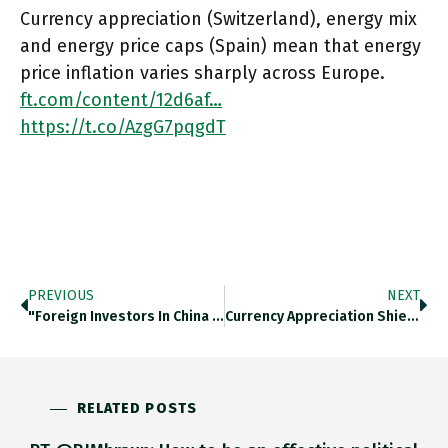
Currency appreciation (Switzerland), energy mix
and energy price caps (Spain) mean that energy
price inflation varies sharply across Europe.
ft.com/content/12d6af…
https://t.co/AzgG7pqgdT
PREVIOUS
NEXT
"Foreign Investors In China Need To Reckon Both With US Sanctions And With Limits Beijing Might Impose On Their Investment
Currency Appreciation Shields Switzerland From Global Food Price Inflation. Ft.com/content/12d6af… Https://t.co/IcXgjxUBqq
RELATED POSTS