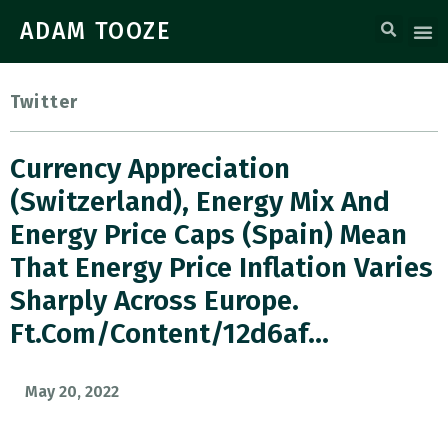
ADAM TOOZE
Twitter
Currency Appreciation
(Switzerland), Energy Mix And
Energy Price Caps (Spain) Mean
That Energy Price Inflation Varies
Sharply Across Europe.
Ft.com/content/12d6af…
May 20, 2022