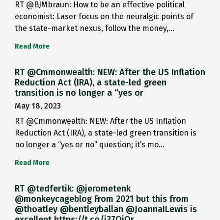
RT @BJMbraun: How to be an effective political
economist: Laser focus on the neuralgic points of
the state-market nexus, follow the money,…
Read More
RT @Cmmonwealth: NEW: After the US Inflation
Reduction Act (IRA), a state-led green
transition is no longer a “yes or
May 18, 2023
RT @Cmmonwealth: NEW: After the US Inflation
Reduction Act (IRA), a state-led green transition is
no longer a “yes or no” question; it’s mo…
Read More
RT @tedfertik: @jerometenk
@monkeycageblog From 2021 but this from
@thoatley @bentleyballan @JoannaILewis is
excellent https://t.co/i37QjOr…