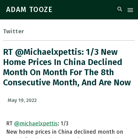
ADAM TOOZE
Twitter
RT @michaelxpettis: 1/3 New
Home Prices In China Declined
Month On Month For The 8th
Consecutive Month, And Are Now
May 19, 2022
RT
@michaelxpettis
: 1/3
New home prices in China declined month on