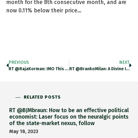
month for the 8th consecutive month, and are
now 0.11% below their price…
PREVIOUS
NEXT
RT @RajaKorman: IMO This From Ed Luce In The FT Today Nails The Problem Of Relying On USD Centrality As
RT @BrankoMilan: A Divine Intervention.
RELATED POSTS
RT @BJMbraun: How to be an effective political
economist: Laser focus on the neuralgic points
of the state-market nexus, follow
May 18, 2023