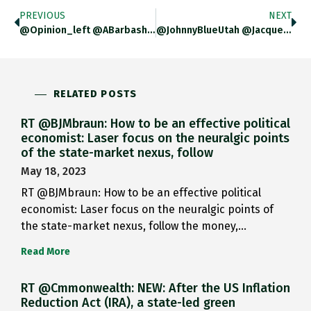
PREVIOUS
NEXT
@opinion_left @ABarbashin @APHClarkson If You Know What You Are Doing With It, It Is An Awesome Tool.
@JohnnyBlueUtah @JacquesR Yeah. Silly That. Sorry!
RELATED POSTS
RT @BJMbraun: How to be an effective political
economist: Laser focus on the neuralgic points
of the state-market nexus, follow
May 18, 2023
RT @BJMbraun: How to be an effective political
economist: Laser focus on the neuralgic points of
the state-market nexus, follow the money,…
Read More
RT @Cmmonwealth: NEW: After the US Inflation
Reduction Act (IRA), a state-led green