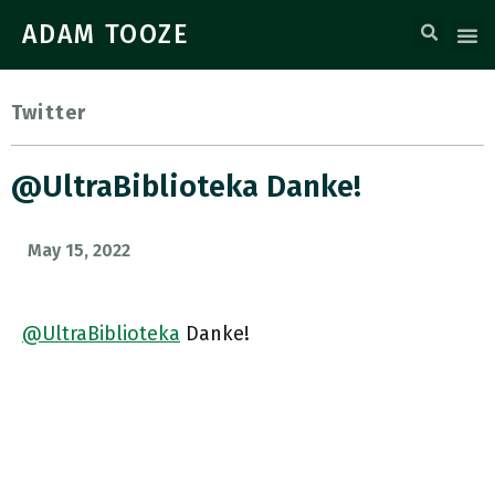
ADAM TOOZE
Twitter
@UltraBiblioteka Danke!
May 15, 2022
@UltraBiblioteka
Danke!