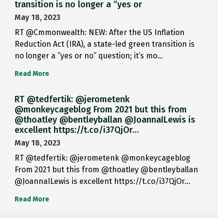
transition is no longer a “yes or
May 18, 2023
RT @Cmmonwealth: NEW: After the US Inflation
Reduction Act (IRA), a state-led green transition is
no longer a “yes or no” question; it’s mo…
Read More
RT @tedfertik: @jerometenk
@monkeycageblog From 2021 but this from
@thoatley @bentleyballan @JoannaILewis is
excellent https://t.co/i37QjOr…
May 18, 2023
RT @tedfertik: @jerometenk @monkeycageblog
From 2021 but this from @thoatley @bentleyballan
@JoannaILewis is excellent https://t.co/i37QjOr…
Read More