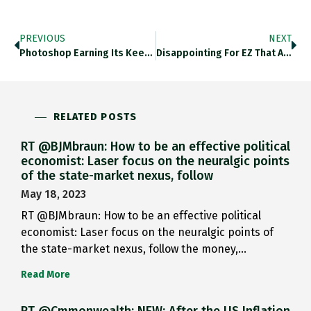
PREVIOUS
NEXT
Photoshop Earning Its Keep Here … Twitter.com/familyunequal/…
Disappointing For EZ That After All The Efforts Over Past Decade To Make System Crisis-Proof, Italian BTP Behaves Not Like
RELATED POSTS
RT @BJMbraun: How to be an effective political
economist: Laser focus on the neuralgic points
of the state-market nexus, follow
May 18, 2023
RT @BJMbraun: How to be an effective political
economist: Laser focus on the neuralgic points of
the state-market nexus, follow the money,…
Read More