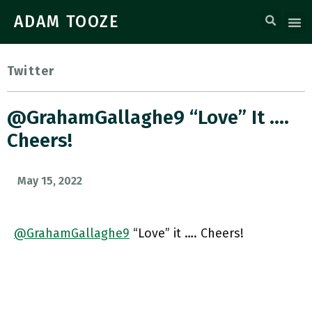
ADAM TOOZE
Twitter
@GrahamGallaghe9 “Love” It ….
Cheers!
May 15, 2022
@GrahamGallaghe9
“Love” it …. Cheers!