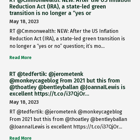
RT @Cmmonwealth: NEW: After the US Inflation
Reduction Act (IRA), a state-led green
transition is no longer a “yes or
May 18, 2023
RT @Cmmonwealth: NEW: After the US Inflation
Reduction Act (IRA), a state-led green transition is
no longer a “yes or no” question; it’s mo…
Read More
RT @tedfertik: @jerometenk
@monkeycageblog From 2021 but this from
@thoatley @bentleyballan @JoannaILewis is
excellent https://t.co/i37QjOr…
May 18, 2023
RT @tedfertik: @jerometenk @monkeycageblog
From 2021 but this from @thoatley @bentleyballan
@JoannaILewis is excellent https://t.co/i37QjOr…
Read More