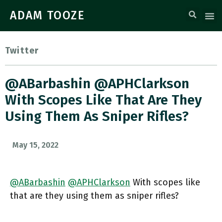
ADAM TOOZE
Twitter
@ABarbashin @APHClarkson
With Scopes Like That Are They
Using Them As Sniper Rifles?
May 15, 2022
@ABarbashin
@APHClarkson
With scopes like
that are they using them as sniper rifles?