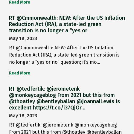
Read More
RT @Cmmonwealth: NEW: After the US Inflation
Reduction Act (IRA), a state-led green
transition is no longer a “yes or
May 18, 2023
RT @Cmmonwealth: NEW: After the US Inflation
Reduction Act (IRA), a state-led green transition is
no longer a “yes or no” question; it’s mo…
Read More
RT @tedfertik: @jerometenk
@monkeycageblog From 2021 but this from
@thoatley @bentleyballan @JoannaILewis is
excellent https://t.co/i37QjOr…
May 18, 2023
RT @tedfertik: @jerometenk @monkeycageblog
From 2021 but this from @thoatley @bentleyballan