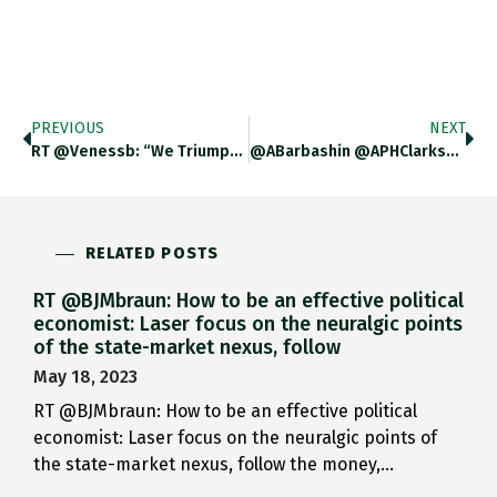
PREVIOUS
NEXT
RT @venessb: “We Triumphed In Science, And Failed In Economics And Politics.” Thank You, @adam_tooze, For Using Your @Columbia Graduation
@ABarbashin @APHClarkson They Are Favored By Collectors In The US For That Purpose Aren’t They?
RELATED POSTS
RT @BJMbraun: How to be an effective political
economist: Laser focus on the neuralgic points
of the state-market nexus, follow
May 18, 2023
RT @BJMbraun: How to be an effective political
economist: Laser focus on the neuralgic points of
the state-market nexus, follow the money,…