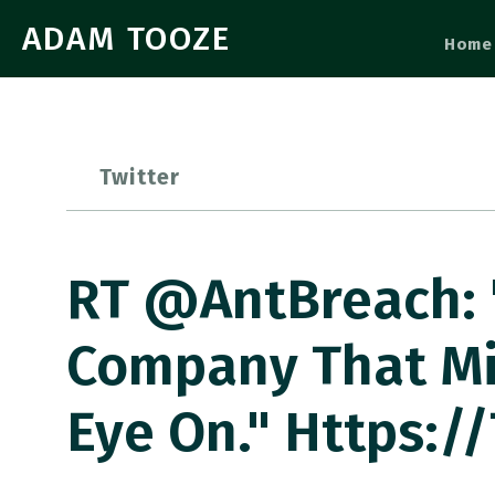
ADAM TOOZE
Home
Twitter
RT @AntBreach: "
Company That Mi
Eye On." Https:/