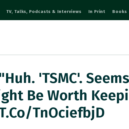
TV, Talks, Podcasts & Interviews
In Print
Books
Huh. 'TSMC'. Seems
ght Be Worth Keepi
/t.co/tnOciefbjD