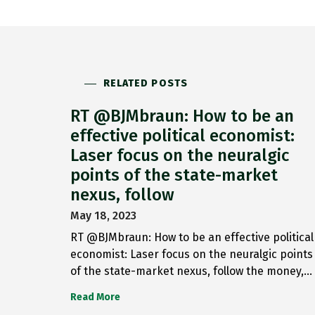
RELATED POSTS
RT @BJMbraun: How to be an
effective political economist:
Laser focus on the neuralgic
points of the state-market
nexus, follow
May 18, 2023
RT @BJMbraun: How to be an effective political
economist: Laser focus on the neuralgic points
of the state-market nexus, follow the money,…
Read More