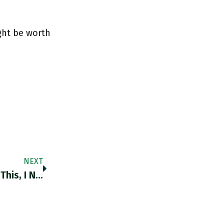
ght be worth
NEXT
RT @AnthonyBarnett: I've Been Waiting For This, I Now Realise, On The World Significance Of Africa's Population Growth. Another Superb