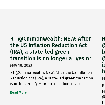
RT @Cmmonwealth: NEW: After
R
the US Inflation Reduction Act
@
(IRA), a state-led green
b
transition is no longer a “yes or
@
i
May 18, 2023
h
RT @Cmmonwealth: NEW: After the US Inflation
Reduction Act (IRA), a state-led green transition
M
is no longer a “yes or no” question; it’s mo…
R
F
Read More
@
h