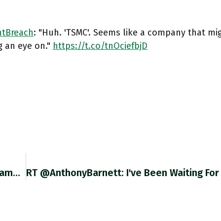
tBreach
: "Huh. 'TSMC'. Seems like a company that mi
g an eye on."
https://t.co/tnOciefbjD
Thank You @AaronBastani More Thoughts On Same Lines On The Chartbook Newsletter Today. Chartbook #121 Here: Adamtooze.substack.com/p/chartbook-12… Twitter.com/AaronBastani/s…