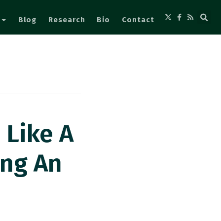
Blog
Research
Bio
Contact
 Like A
ng An