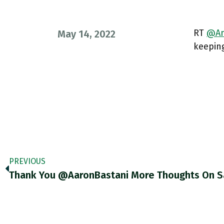
RT
@An
May 14, 2022
keepin
PREVIOUS