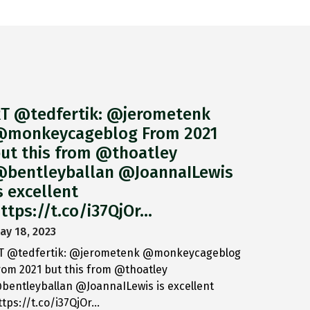
T @tedfertik: @jerometenk
monkeycageblog From 2021
ut this from @thoatley
bentleyballan @JoannaILewis
s excellent
ttps://t.co/i37QjOr…
ay 18, 2023
T @tedfertik: @jerometenk @monkeycageblog
rom 2021 but this from @thoatley
bentleyballan @JoannaILewis is excellent
ttps://t.co/i37QjOr…