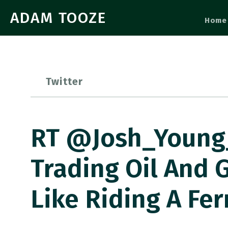
ADAM TOOZE
Home
Twitter
RT @Josh_Young_1
Trading Oil And G
Like Riding A Fer