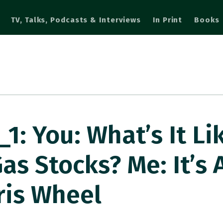
TV, Talks, Podcasts & Interviews
In Print
Books
: You: What’s It Li
as Stocks? Me: It’s A
ris Wheel