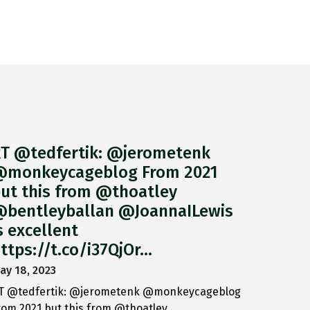
T @tedfertik: @jerometenk
monkeycageblog From 2021
ut this from @thoatley
bentleyballan @JoannaILewis
s excellent
ttps://t.co/i37QjOr…
ay 18, 2023
T @tedfertik: @jerometenk @monkeycageblog
rom 2021 but this from @thoatley