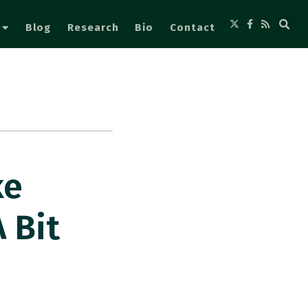
Blog
Research
Bio
Contact
ke
 Bit