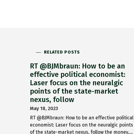
RELATED POSTS
RT @BJMbraun: How to be an
effective political economist:
Laser focus on the neuralgic
points of the state-market
nexus, follow
May 18, 2023
RT @BJMbraun: How to be an effective political
economist: Laser focus on the neuralgic points
of the state-market nexus, follow the money,…