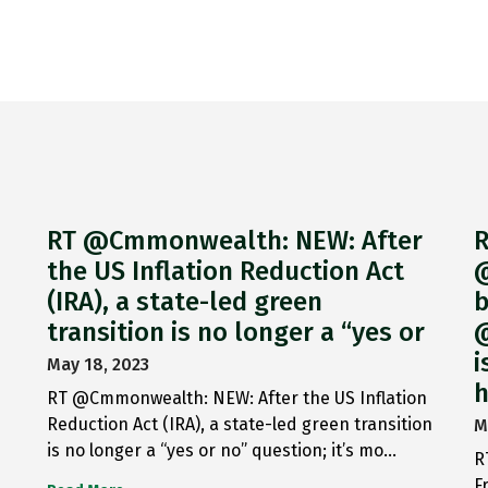
RT @Cmmonwealth: NEW: After
R
the US Inflation Reduction Act
@
(IRA), a state-led green
b
transition is no longer a “yes or
@
i
May 18, 2023
h
RT @Cmmonwealth: NEW: After the US Inflation
Reduction Act (IRA), a state-led green transition
M
is no longer a “yes or no” question; it’s mo…
R
F