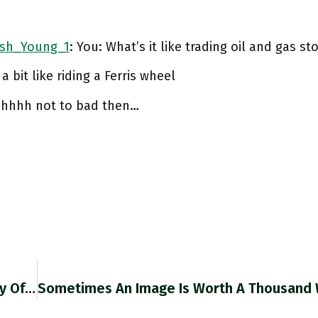
sh_Young_1
: You: What’s it like trading oil and gas st
 a bit like riding a Ferris wheel
hhhhh not to bad then…
RT @ForeignPolicy: 5/ The 21st-Century Memory Of World War II Leaves Violence Out, FP Columnist @adam_tooze Wrote In 2020. But