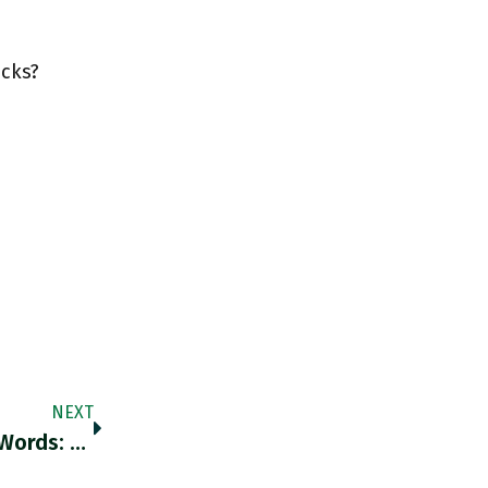
ocks?
NEXT
Sometimes An Image Is Worth A Thousand Words: Herbert Diess CEO Of VW During A Virtual Interview For The FT’s