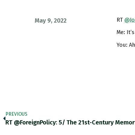
RT
@Jo
May 9, 2022
Me: It’s
You: A
PREVIOUS