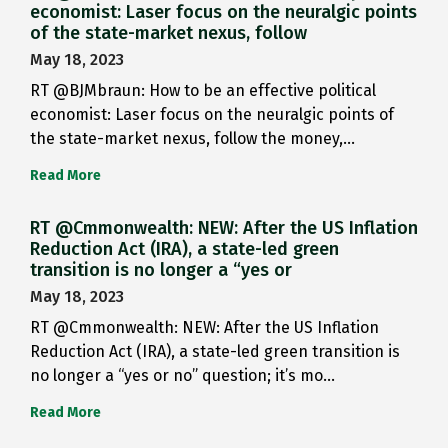
economist: Laser focus on the neuralgic points
of the state-market nexus, follow
May 18, 2023
RT @BJMbraun: How to be an effective political
economist: Laser focus on the neuralgic points of
the state-market nexus, follow the money,…
Read More
RT @Cmmonwealth: NEW: After the US Inflation
Reduction Act (IRA), a state-led green
transition is no longer a “yes or
May 18, 2023
RT @Cmmonwealth: NEW: After the US Inflation
Reduction Act (IRA), a state-led green transition is
no longer a “yes or no” question; it’s mo…
Read More