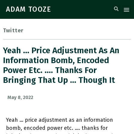
ADAM TOOZE
Twitter
Yeah … Price Adjustment As An
Information Bomb, Encoded
Power Etc. …. Thanks For
Bringing That Up … Though It
May 8, 2022
Yeah … price adjustment as an information
bomb, encoded power etc. …. thanks for