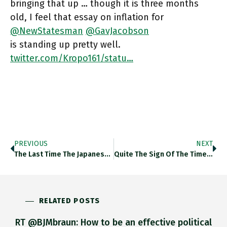
bringing that up … though it is three months
old, I feel that essay on inflation for
@NewStatesman
@GavJacobson
is standing up pretty well.
twitter.com/Kropo161/statu…
PREVIOUS
NEXT
The Last Time The Japanese Yen Dipped Below 130 To The American Dollar, In 2002, China’s Economy Was Smaller Than
Quite The Sign Of The Times …. Twitter.com/NaomiOhReally/…
RELATED POSTS
RT @BJMbraun: How to be an effective political