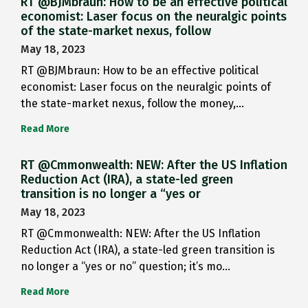
RT @BJMbraun: How to be an effective political
economist: Laser focus on the neuralgic points
of the state-market nexus, follow
May 18, 2023
RT @BJMbraun: How to be an effective political
economist: Laser focus on the neuralgic points of
the state-market nexus, follow the money,…
Read More
RT @Cmmonwealth: NEW: After the US Inflation
Reduction Act (IRA), a state-led green
transition is no longer a “yes or
May 18, 2023
RT @Cmmonwealth: NEW: After the US Inflation
Reduction Act (IRA), a state-led green transition is
no longer a “yes or no” question; it’s mo…
Read More