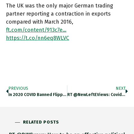
The UK was the only major German trading
partner reporting a contraction in exports
compared with March 2016,
ft.com/content/913c7e…
https://t.co/nn6eq8WLVC
PREVIOUS
NEXT
In 2020 COVID Banned Flipped The Global Luxury Market From Europe, Where Tourists Were Main Buyers, To Asia Where Buyers
RT @NewLeftEViews: Covid-19 Excess Mortality Anywhere Between 14.9m (WHO) And 18.2m (Lancet) Globally. These Are WWI Ballpark Figures, In H…
RELATED POSTS