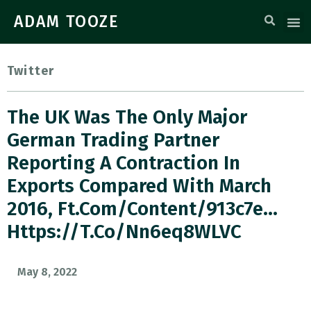
ADAM TOOZE
Twitter
The UK Was The Only Major
German Trading Partner
Reporting A Contraction In
Exports Compared With March
2016, Ft.com/content/913c7e…
Https://t.co/nn6eq8WLVC
May 8, 2022