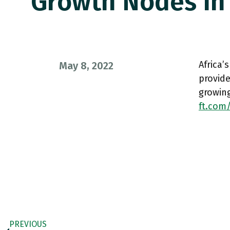
Growth Nodes In
Africa’
May 8, 2022
provide
growing
ft.com/
PREVIOUS