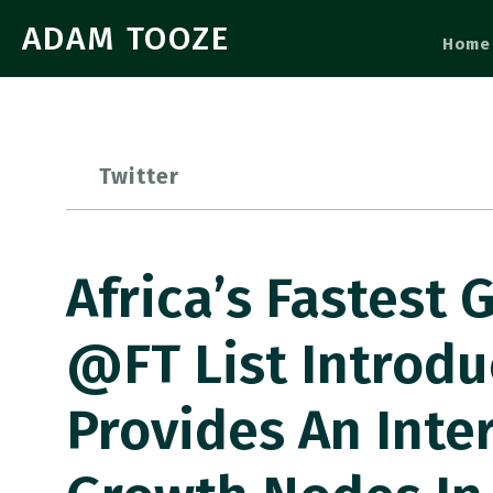
ADAM TOOZE
Home
Twitter
Africa’s Fastest
@FT List Introd
Provides An Inte