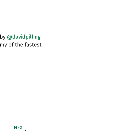
 by
@davidpilling
my of the fastest
NEXT