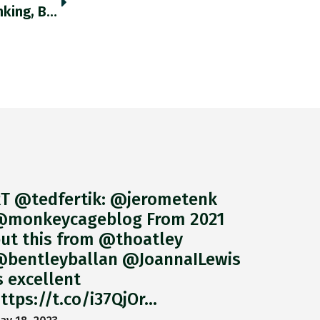
"The Russian Economy Is Undoubtedly Shrinking, But On Basis Of Robust Real Time Indicators Some Economists’ Predictions Of A Gdp
T @tedfertik: @jerometenk
monkeycageblog From 2021
ut this from @thoatley
bentleyballan @JoannaILewis
s excellent
ttps://t.co/i37QjOr…