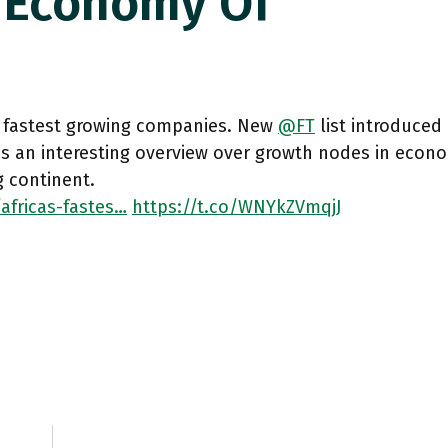
 Economy Of
s fastest growing companies. New
@FT
list introduced
s an interesting overview over growth nodes in econo
 continent.
africas-fastes…
https://t.co/WNYkZVmqjJ