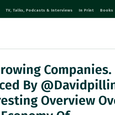
TV, Talks, Podcasts & Interviews
In Print
Books
 Growing Companies
uced By @davidpilli
resting Overview Ov