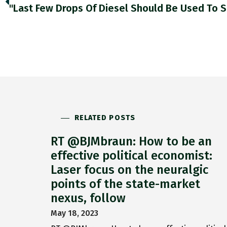
RELATED POSTS
RT @BJMbraun: How to be an
effective political economist:
Laser focus on the neuralgic
points of the state-market
nexus, follow
May 18, 2023