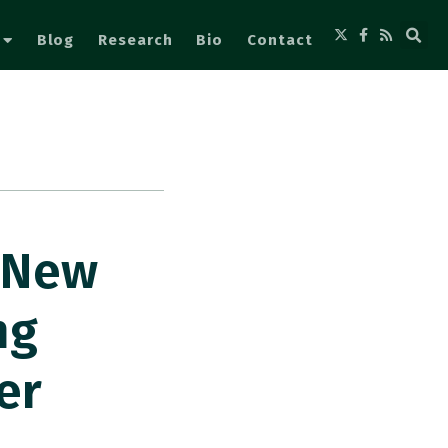
Blog
Research
Bio
Contact
. New
ng
er