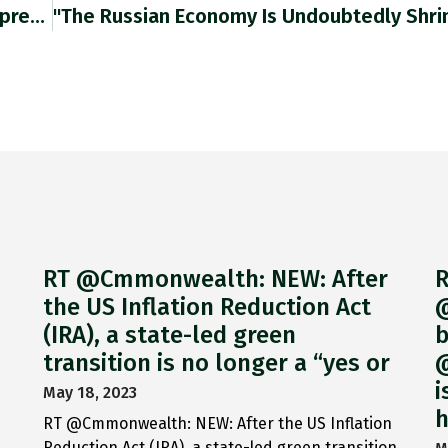
"last Few Drops Of Diesel Should Be Used To Spread Fertiliser Made With Last Bit Of Gas” 4% Of EU
RT @Cmmonwealth: NEW: After
R
the US Inflation Reduction Act
@
(IRA), a state-led green
b
transition is no longer a “yes or
@
i
May 18, 2023
h
RT @Cmmonwealth: NEW: After the US Inflation
Reduction Act (IRA), a state-led green transition