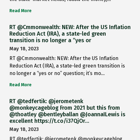
Read More
RT @Cmmonwealth: NEW: After the US Inflation
Reduction Act (IRA), a state-led green
transition is no longer a “yes or
May 18, 2023
RT @Cmmonwealth: NEW: After the US Inflation
Reduction Act (IRA), a state-led green transition is
no longer a “yes or no” question; it’s mo…
Read More
RT @tedfertik: @jerometenk
@monkeycageblog From 2021 but this from
@thoatley @bentleyballan @JoannaILewis is
excellent https://t.co/i37QjOr…
May 18, 2023
RT @tedfertik: @jerometenk @monkeycageblog