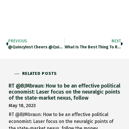
PREVIOUS
NEXT
@QuincyInst Cheers @QuincyInst Glad To Be In Alignment With You On This.
What Is The Best Thing To Read On Leontief And The US Airforce And Industrial Planning?
RELATED POSTS
RT @BJMbraun: How to be an effective political
economist: Laser focus on the neuralgic points
of the state-market nexus, follow
May 18, 2023
RT @BJMbraun: How to be an effective political
economist: Laser focus on the neuralgic points of
the state-market nexus, follow the money,…