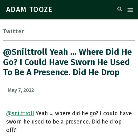
ADAM TOOZE
Twitter
@snilttroll Yeah … Where Did He
Go? I Could Have Sworn He Used
To Be A Presence. Did He Drop
May 7, 2022
@snilttroll
Yeah … where did he go? I could have
sworn he used to be a presence. Did he drop
off?