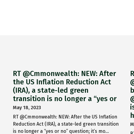
RT @Cmmonwealth: NEW: After
R
the US Inflation Reduction Act
@
(IRA), a state-led green
b
transition is no longer a “yes or
@
i
May 18, 2023
h
RT @Cmmonwealth: NEW: After the US Inflation
Reduction Act (IRA), a state-led green transition
M
is no longer a “yes or no” question; it’s mo…
R