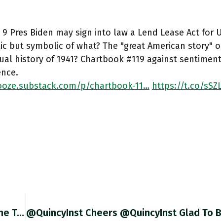
9 Pres Biden may sign into law a Lend Lease Act for Uk
c but symbolic of what? The "great American story" or
ual history of 1941? Chartbook #119 against sentimenta
ence.
oze.substack.com/p/chartbook-11…
https://t.co/sS
As Bottlenecks At US West Coast Ports Ease, The Trade Deficit Is Blowing Out To Historic Levels. Great Charts From