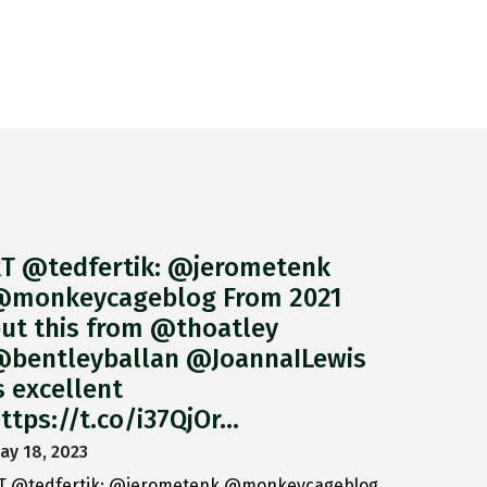
T @tedfertik: @jerometenk
monkeycageblog From 2021
ut this from @thoatley
bentleyballan @JoannaILewis
s excellent
ttps://t.co/i37QjOr…
ay 18, 2023
T @tedfertik: @jerometenk @monkeycageblog