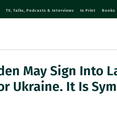
TV, Talks, Podcasts & Interviews
In Print
Books
den May Sign Into L
r Ukraine. It Is Sym