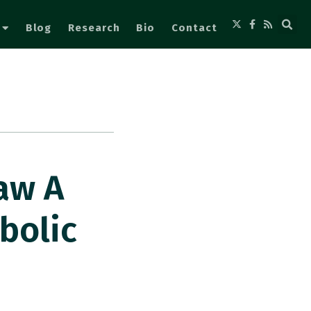
Blog
Research
Bio
Contact
aw A
bolic