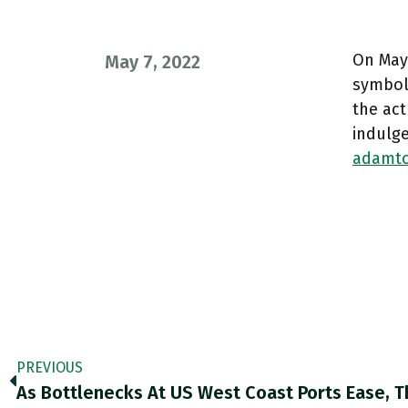
On May 
May 7, 2022
symboli
the act
indulg
adamto
PREVIOUS