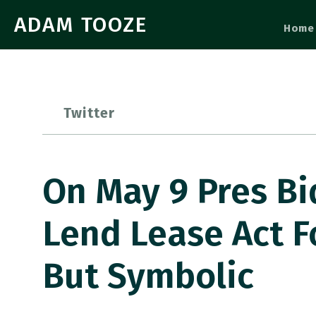
ADAM TOOZE
Home
Twitter
On May 9 Pres Bi
Lend Lease Act Fo
But Symbolic