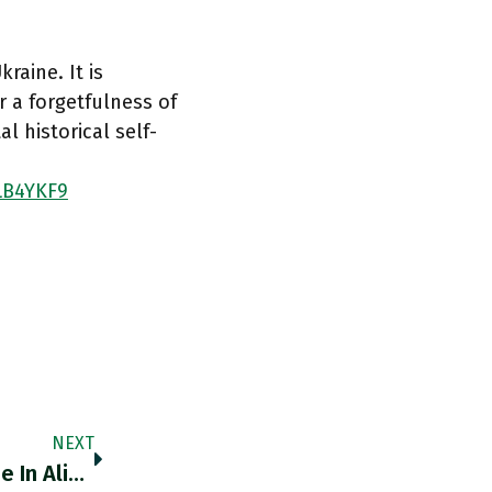
raine. It is
 a forgetfulness of
l historical self-
ZLB4YKF9
NEXT
@QuincyInst Cheers @QuincyInst Glad To Be In Alignment With You On This.