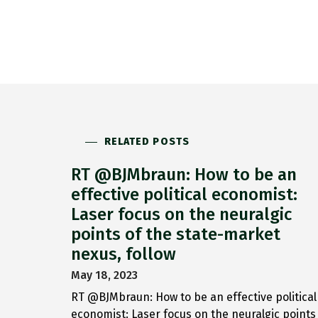
RELATED POSTS
RT @BJMbraun: How to be an
effective political economist:
Laser focus on the neuralgic
points of the state-market
nexus, follow
May 18, 2023
RT @BJMbraun: How to be an effective political
economist: Laser focus on the neuralgic points