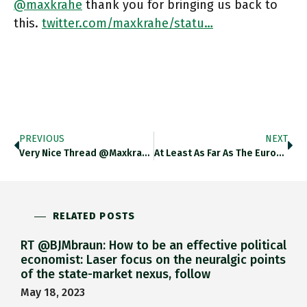
@maxkrahe
thank you for bringing us back to
this.
twitter.com/maxkrahe/statu…
PREVIOUS
NEXT
Very Nice Thread @maxkrahe Is This Idea Of The “concert Of Forces” Also Where We Get German Konzertierte Aktion From?
At Least As Far As The Eurozone Is Concerned Can We Agree To Take “1970s Inflation”-Talk Off The Table? Ft.com/content/d490ef…
RELATED POSTS
RT @BJMbraun: How to be an effective political
economist: Laser focus on the neuralgic points
of the state-market nexus, follow
May 18, 2023