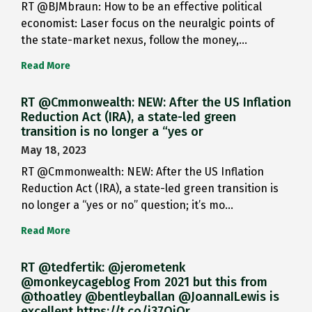
RT @BJMbraun: How to be an effective political
economist: Laser focus on the neuralgic points of
the state-market nexus, follow the money,…
Read More
RT @Cmmonwealth: NEW: After the US Inflation
Reduction Act (IRA), a state-led green
transition is no longer a “yes or
May 18, 2023
RT @Cmmonwealth: NEW: After the US Inflation
Reduction Act (IRA), a state-led green transition is
no longer a “yes or no” question; it’s mo…
Read More
RT @tedfertik: @jerometenk
@monkeycageblog From 2021 but this from
@thoatley @bentleyballan @JoannaILewis is
excellent https://t.co/i37QjOr…