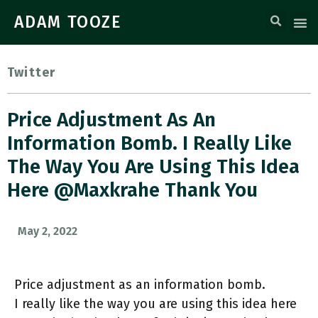
ADAM TOOZE
Twitter
Price Adjustment As An
Information Bomb. I Really Like
The Way You Are Using This Idea
Here @maxkrahe Thank You
May 2, 2022
Price adjustment as an information bomb.
I really like the way you are using this idea here