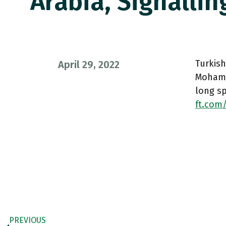
Arabia, Signallin
Turkis
April 29, 2022
Mohamme
long s
ft.com
PREVIOUS