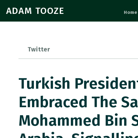
ADAM TOOZE
Home
Twitter
Turkish Presiden
Embraced The Sa
Mohammed Bin Sa