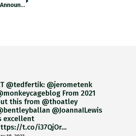
The Yen Tumbled In Response To The BoJ’s Announcement, Hitting The Lowest Level In Two Decades Vs. USD. Thedailyshot.com/2022/04/28/76-… Https://t.co/w1EkPNSIPx
T @tedfertik: @jerometenk
monkeycageblog From 2021
ut this from @thoatley
bentleyballan @JoannaILewis
s excellent
ttps://t.co/i37QjOr…