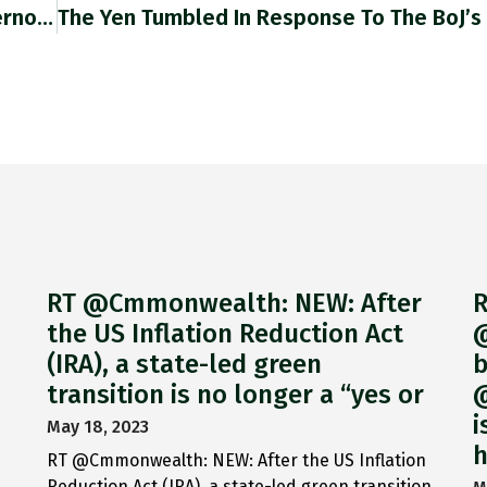
RT @jason_corcoran: Putin's Central Bank Governor Elvira #Nabiulliba Has Sliced Rates To 14% From 17% After Stage-Managing A Synthetic Rec…
RT @Cmmonwealth: NEW: After
R
the US Inflation Reduction Act
@
(IRA), a state-led green
b
transition is no longer a “yes or
@
i
May 18, 2023
h
RT @Cmmonwealth: NEW: After the US Inflation
Reduction Act (IRA), a state-led green transition