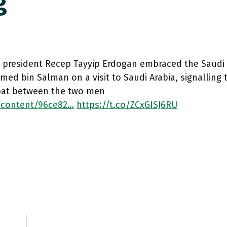
g
h president Recep Tayyip Erdogan embraced the Saudi
d bin Salman on a visit to Saudi Arabia, signalling 
pat between the two men
/content/96ce82…
https://t.co/ZCxGISJ6RU