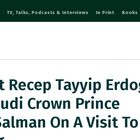
TV, Talks, Podcasts & Interviews
In Print
Books
t Recep Tayyip Erd
udi Crown Prince
lman On A Visit To