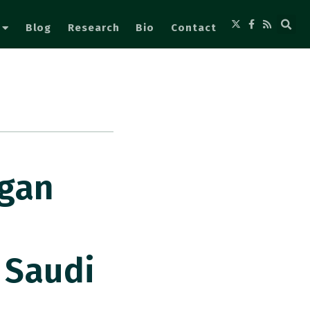
Blog
Research
Bio
Contact
ogan
 Saudi