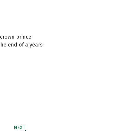
 crown prince
the end of a years-
NEXT