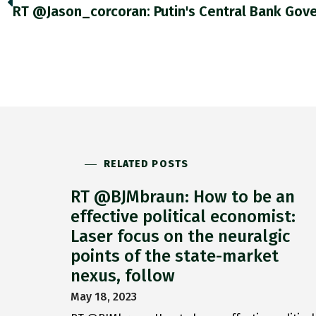
RELATED POSTS
RT @BJMbraun: How to be an
effective political economist:
Laser focus on the neuralgic
points of the state-market
nexus, follow
May 18, 2023