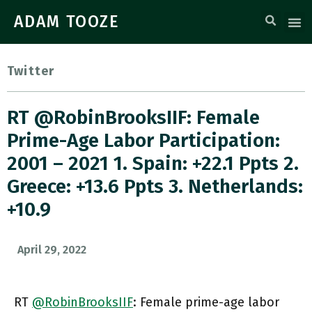
ADAM TOOZE
Twitter
RT @RobinBrooksIIF: Female
Prime-Age Labor Participation:
2001 – 2021 1. Spain: +22.1 Ppts 2.
Greece: +13.6 Ppts 3. Netherlands:
+10.9
April 29, 2022
RT
@RobinBrooksIIF
: Female prime-age labor