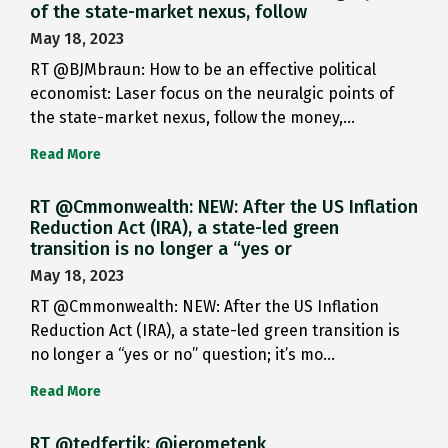
of the state-market nexus, follow
May 18, 2023
RT @BJMbraun: How to be an effective political
economist: Laser focus on the neuralgic points of
the state-market nexus, follow the money,…
Read More
RT @Cmmonwealth: NEW: After the US Inflation
Reduction Act (IRA), a state-led green
transition is no longer a “yes or
May 18, 2023
RT @Cmmonwealth: NEW: After the US Inflation
Reduction Act (IRA), a state-led green transition is
no longer a “yes or no” question; it’s mo…
Read More
RT @tedfertik: @jerometenk