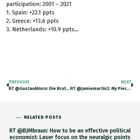
participation: 2001 – 2021
1. Spain: +22.1 ppts
2. Greece: +13.6 ppts
3. Netherlands: +10.9 ppts…
PREVIOUS
NEXT
RT @GustavAHorn: Die Brutale List Der Geschichte. Die @fdp Wird Die Schuldenbremse Aufgeben Müssen, Wenn Sie Fiskalpolitisch Vernünftig R…
RT @jamiemartin2: My Piece For @nytopinion On How Tackling Inflation In The US Could Lead To Economic Crisis In The
RELATED POSTS
RT @BJMbraun: How to be an effective political
economist: Laser focus on the neuralgic points