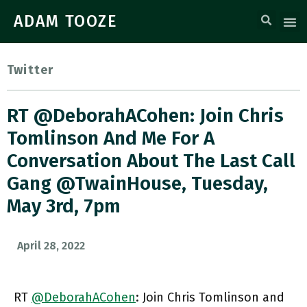
ADAM TOOZE
Twitter
RT @DeborahACohen: Join Chris
Tomlinson And Me For A
Conversation About The Last Call
Gang @TwainHouse, Tuesday,
May 3rd, 7pm
April 28, 2022
RT
@DeborahACohen
: Join Chris Tomlinson and