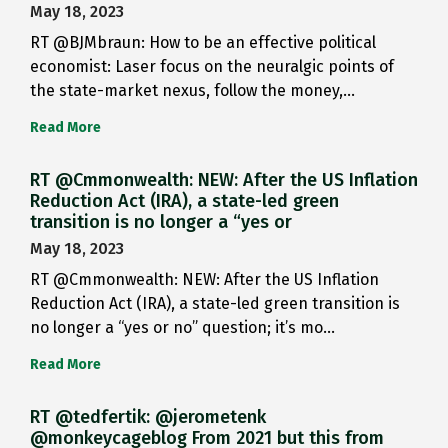
May 18, 2023
RT @BJMbraun: How to be an effective political
economist: Laser focus on the neuralgic points of
the state-market nexus, follow the money,…
Read More
RT @Cmmonwealth: NEW: After the US Inflation
Reduction Act (IRA), a state-led green
transition is no longer a “yes or
May 18, 2023
RT @Cmmonwealth: NEW: After the US Inflation
Reduction Act (IRA), a state-led green transition is
no longer a “yes or no” question; it’s mo…
Read More
RT @tedfertik: @jerometenk
@monkeycageblog From 2021 but this from