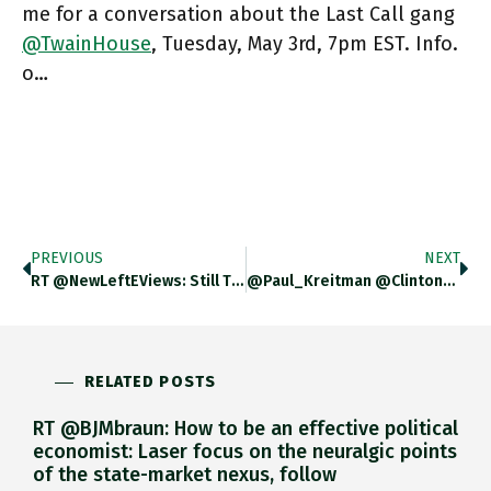
me for a conversation about the Last Call gang
@TwainHouse
, Tuesday, May 3rd, 7pm EST. Info.
o…
PREVIOUS
NEXT
RT @NewLeftEViews: Still The Most Entertaining Arena Of Clientelistic Co-Option In The Corporate World, Emblematic Of Italy's Moribund Soci…
@Paul_Kreitman @ClintonGodart @EthanMarkLeiden @astanley711 @bryandaniellowe @Ben_Uchiyama @RBJapanHistory Tbh As Far As Nazi Germany Is Concerned Fascism Was Always Niche A.
RELATED POSTS
RT @BJMbraun: How to be an effective political
economist: Laser focus on the neuralgic points
of the state-market nexus, follow