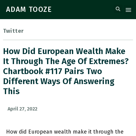
ADAM TOOZE
Twitter
How Did European Wealth Make
It Through The Age Of Extremes?
Chartbook #117 Pairs Two
Different Ways Of Answering
This
April 27, 2022
How did European wealth make it through the