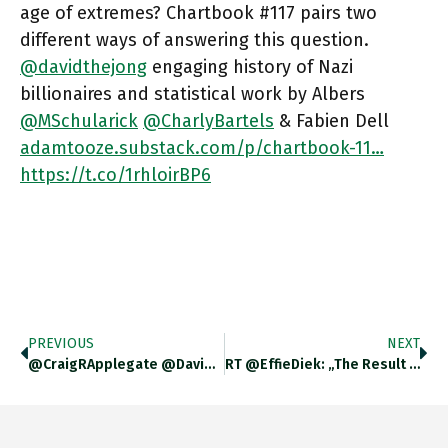
age of extremes? Chartbook #117 pairs two
different ways of answering this question.
@davidthejong
engaging history of Nazi
billionaires and statistical work by Albers
@MSchularick
@CharlyBartels
& Fabien Dell
adamtooze.substack.com/p/chartbook-11…
https://t.co/1rhloirBP6
PREVIOUS
NEXT
@CraigRApplegate @davidthejong Unfortunately There Was A Technical Glitch.
RT @EffieDiek: „The Result Is A Culture Of Apparent Transparency But De Facto Ignorance Or Even Denial.“ Important Context And