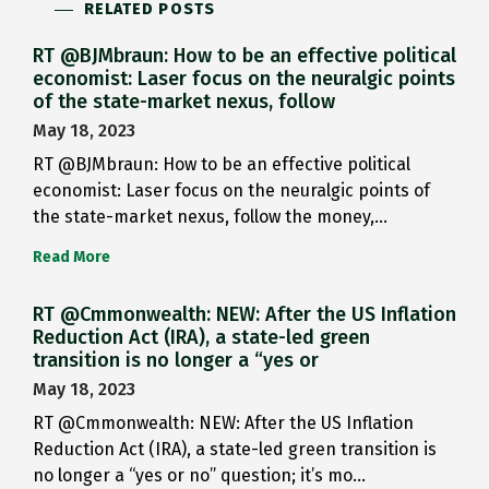
RELATED POSTS
RT @BJMbraun: How to be an effective political
economist: Laser focus on the neuralgic points
of the state-market nexus, follow
May 18, 2023
RT @BJMbraun: How to be an effective political
economist: Laser focus on the neuralgic points of
the state-market nexus, follow the money,…
Read More
RT @Cmmonwealth: NEW: After the US Inflation
Reduction Act (IRA), a state-led green
transition is no longer a “yes or
May 18, 2023
RT @Cmmonwealth: NEW: After the US Inflation
Reduction Act (IRA), a state-led green transition is
no longer a “yes or no” question; it’s mo…