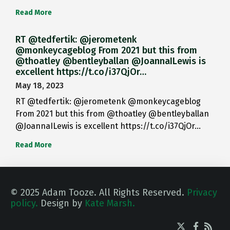
Read More
RT @tedfertik: @jerometenk
@monkeycageblog From 2021 but this from
@thoatley @bentleyballan @JoannaILewis is
excellent https://t.co/i37QjOr…
May 18, 2023
RT @tedfertik: @jerometenk @monkeycageblog
From 2021 but this from @thoatley @bentleyballan
@JoannaILewis is excellent https://t.co/i37QjOr…
Read More
© 2025 Adam Tooze. All Rights Reserved.
Privacy
policy.
Design by
Kate Marsh.