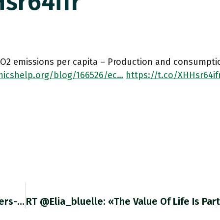
sr64ifr
CO2 emissions per capita – Production and consumpti
icshelp.org/blog/166526/ec…
https://t.co/XHHsr64if
This Is A Great Update On The Commodity Traders-Liquidity Story. Pairs Well With Chartbook #100: Adamtooze.substack.com/p/chartbook-10… Twitter.com/Chris_Whittall…