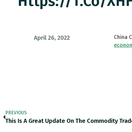
Https://t.co/XHH
China 
April 26, 2022
econom
PREVIOUS