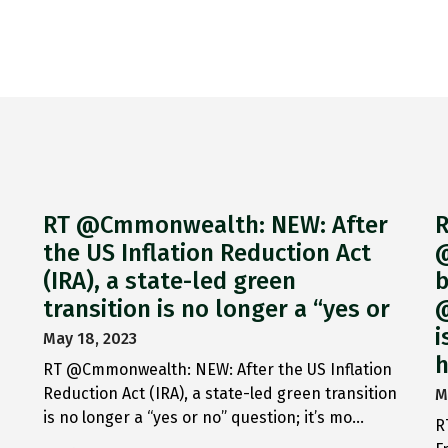
RT @Cmmonwealth: NEW: After
R
the US Inflation Reduction Act
@
(IRA), a state-led green
b
transition is no longer a “yes or
@
i
May 18, 2023
h
RT @Cmmonwealth: NEW: After the US Inflation
Reduction Act (IRA), a state-led green transition
M
is no longer a “yes or no” question; it’s mo…
R