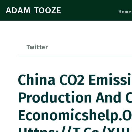
ADAM TOOZE
Home
Twitter
China CO2 Emissi
Production And 
Economicshelp.