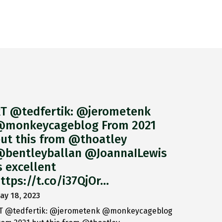
T @tedfertik: @jerometenk
monkeycageblog From 2021
ut this from @thoatley
bentleyballan @JoannaILewis
s excellent
ttps://t.co/i37QjOr…
ay 18, 2023
T @tedfertik: @jerometenk @monkeycageblog