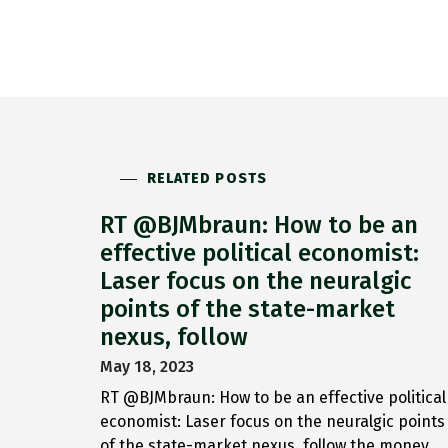
RELATED POSTS
RT @BJMbraun: How to be an
effective political economist:
Laser focus on the neuralgic
points of the state-market
nexus, follow
May 18, 2023
RT @BJMbraun: How to be an effective political
economist: Laser focus on the neuralgic points
of the state-market nexus, follow the money,…