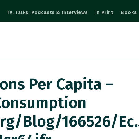
TV, Talks, Podcasts & Interviews
In Print
Books
ons Per Capita –
Consumption
org/blog/166526/ec