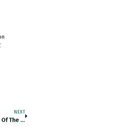
on
r
NEXT
RT @elia_bluelle: «The Value Of Life Is Part Of The Information Encoded In Prices, Normally In A Way That Allows