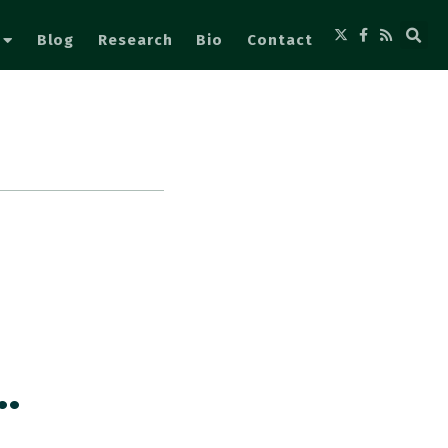
Blog
Research
Bio
Contact
…