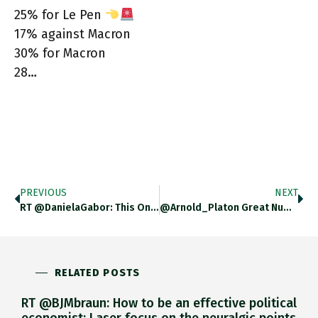
25% for Le Pen
17% against Macron
30% for Macron
28…
PREVIOUS
NEXT
RT @DanielaGabor: This One For @adam_tooze – But The History Of Post Soviet Shock-Therapy Approach The US Took Towards Russia
@Arnold_Platon Great Numbers. Can You Factor In Abstentions To Get Percentages Electorate?
RELATED POSTS
RT @BJMbraun: How to be an effective political
economist: Laser focus on the neuralgic points