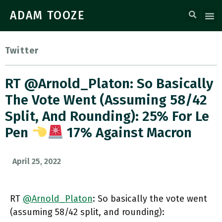
ADAM TOOZE
Twitter
RT @Arnold_Platon: So Basically
The Vote Went (assuming 58/42
Split, And Rounding): 25% For Le
Pen
17% Against Macron
April 25, 2022
RT
@Arnold_Platon
: So basically the vote went
(assuming 58/42 split, and rounding):