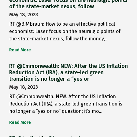
of the state-market nexus, follow
May 18, 2023
RT @BJMbraun: How to be an effective political
economist: Laser focus on the neuralgic points of
the state-market nexus, follow the money,…
Read More
RT @Cmmonwealth: NEW: After the US Inflation
Reduction Act (IRA), a state-led green
transition is no longer a “yes or
May 18, 2023
RT @Cmmonwealth: NEW: After the US Inflation
Reduction Act (IRA), a state-led green transition is
no longer a “yes or no” question; it’s mo…
Read More