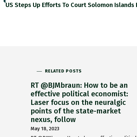
RELATED POSTS
RT @BJMbraun: How to be an
effective political economist:
Laser focus on the neuralgic
points of the state-market
nexus, follow
May 18, 2023