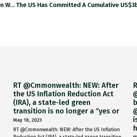
US Steps Up Efforts To Court Solomon Islands In Wake Of China Security Deal Washington Accelerates Embassy Reopening In South
RT @Cmmonwealth: NEW: After
R
the US Inflation Reduction Act
@
(IRA), a state-led green
b
transition is no longer a “yes or
@
i
May 18, 2023
h
RT @Cmmonwealth: NEW: After the US Inflation
Reduction Act (IRA), a state-led green transition