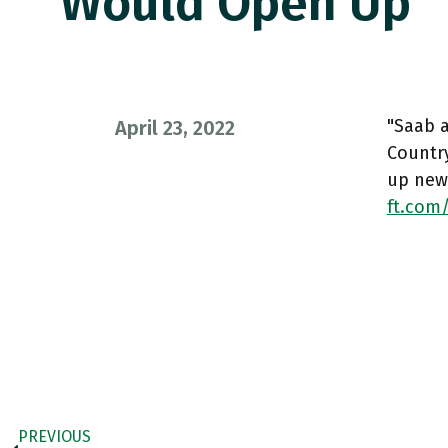
Would Open Up
"Saab a
April 23, 2022
Countr
up new
ft.com
PREVIOUS