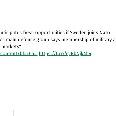
nticipates fresh opportunities if Sweden joins Nato
y’s main defence group says membership of military 
 markets"
/content/bf4c0a…
https://t.co/cyRbNjk4h4