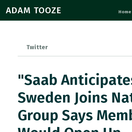
ADAM TOOZE
Home
Twitter
"Saab Anticipate
Sweden Joins Na
Group Says Membe