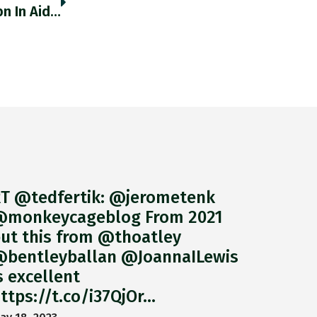
The US Has Committed A Cumulative US$3bn In Aid To Pacific Island Nations, But Only $31mn Went To The Solomon
T @tedfertik: @jerometenk
monkeycageblog From 2021
ut this from @thoatley
bentleyballan @JoannaILewis
s excellent
ttps://t.co/i37QjOr…