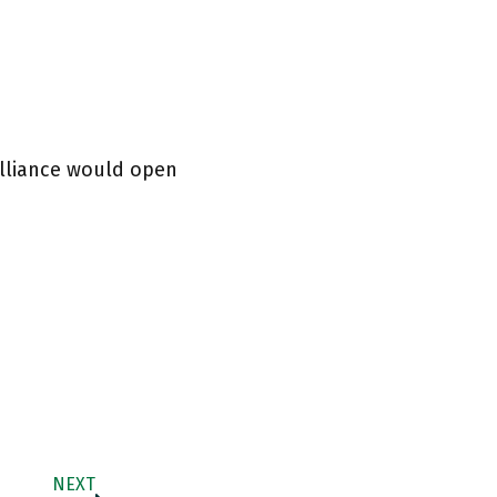
alliance would open
NEXT