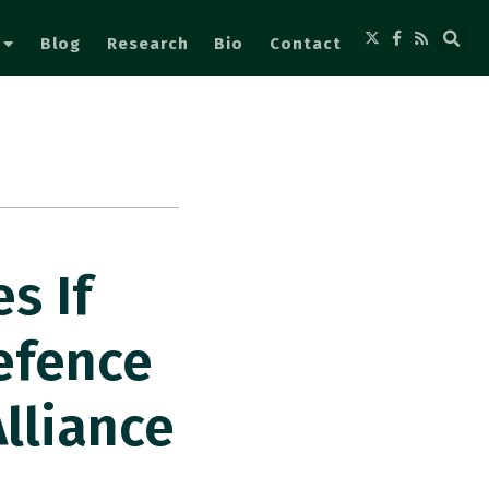
Blog
Research
Bio
Contact
s If
efence
lliance