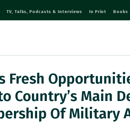
TV, Talks, Podcasts & Interviews
In Print
Books
s Fresh Opportunitie
to Country’s Main D
rship Of Military A