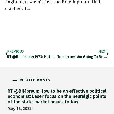
England, it wasn’t just the British pound that
crashed. T…
PREVIOUS
NEXT
RT @Rainmaker1973: Hitting And Launching Molten Iron Into The Air With A Shovel Is A Very Dangerous Activity And Must
Tomorrow I Am Going To Be In Conversation With Fabio Panetta And Jan Svejnar About The Future Of Crypto. H/t
RELATED POSTS
RT @BJMbraun: How to be an effective political
economist: Laser focus on the neuralgic points
of the state-market nexus, follow
May 18, 2023