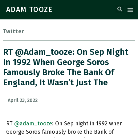
ADAM TOOZE
Twitter
RT @adam_tooze: On Sep Night
In 1992 When George Soros
Famously Broke The Bank Of
England, It Wasn’t Just The
April 23, 2022
RT
@adam_tooze
: On Sep night in 1992 when
George Soros famously broke the Bank of