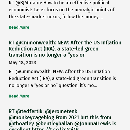
RT @BJMbraun: How to be an effective political
economist: Laser focus on the neuralgic points of
the state-market nexus, follow the money,…
Read More
RT @Cmmonwealth: NEW: After the US Inflation
Reduction Act (IRA), a state-led green
transition is no longer a “yes or
May 18, 2023
RT @Cmmonwealth: NEW: After the US Inflation
Reduction Act (IRA), a state-led green transition is
no longer a “yes or no” question; it’s mo…
Read More
RT @tedfertik: @jerometenk
@monkeycageblog From 2021 but this from
@thoatley @bentleyballan @JoannaILewis is
excellent https://t.co/i37QjOr…