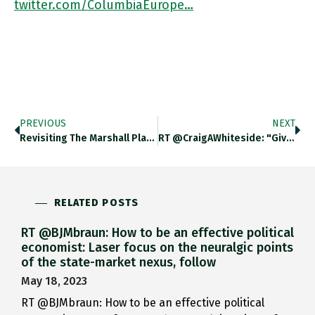
twitter.com/ColumbiaEurope…
PREVIOUS
NEXT
Revisiting The Marshall Plan Chartbook #115 Adamtooze.substack.com/p/chartbook-11… Pairs With My Latest For @NewStatesman On A Marshall Plan For Ukraine Newstatesman.com/ideas/2022/04/…
RT @CraigAWhiteside: "Given This History, When People Propose A New Marshall Plan To Fix A Contemporary Problem – That Is,
RELATED POSTS
RT @BJMbraun: How to be an effective political
economist: Laser focus on the neuralgic points
of the state-market nexus, follow
May 18, 2023
RT @BJMbraun: How to be an effective political