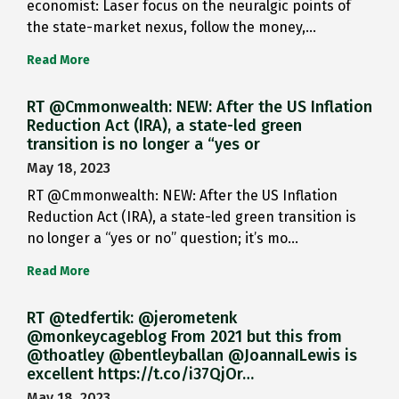
economist: Laser focus on the neuralgic points of
the state-market nexus, follow the money,…
Read More
RT @Cmmonwealth: NEW: After the US Inflation
Reduction Act (IRA), a state-led green
transition is no longer a “yes or
May 18, 2023
RT @Cmmonwealth: NEW: After the US Inflation
Reduction Act (IRA), a state-led green transition is
no longer a “yes or no” question; it’s mo…
Read More
RT @tedfertik: @jerometenk
@monkeycageblog From 2021 but this from
@thoatley @bentleyballan @JoannaILewis is
excellent https://t.co/i37QjOr…
May 18, 2023