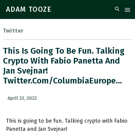
ADAM TOOZE
Twitter
This Is Going To Be Fun. Talking
Crypto With Fabio Panetta And
Jan Svejnar!
Twitter.com/ColumbiaEurope…
April 22, 2022
This is going to be fun. Talking crypto with Fabio
Panetta and Jan Svejnar!