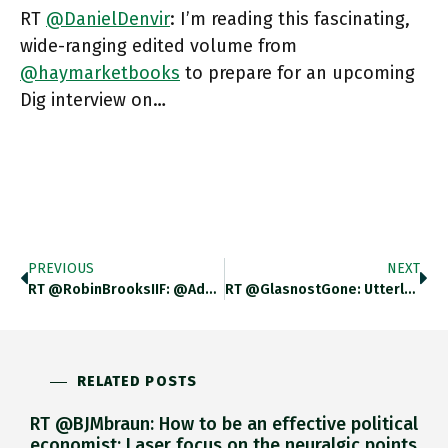
RT
@DanielDenvir
: I’m reading this fascinating,
wide-ranging edited volume from
@haymarketbooks
to prepare for an upcoming
Dig interview on…
PREVIOUS
NEXT
RT @RobinBrooksIIF: @adam_tooze The BoJ Should Welcome Yen Weakness With Open Arms. Japan Is In Deep Deflation, At A Time
RT @GlasnostGone: Utterly Crazy: #Twitter's Suspended The @ArmedForcesUkr Account. With A Massive Following, Literally All It Did Was Post…
RELATED POSTS
RT @BJMbraun: How to be an effective political
economist: Laser focus on the neuralgic points