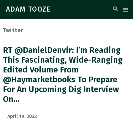
ADAM TOOZE
Twitter
RT @DanielDenvir: I’m Reading
This Fascinating, Wide-Ranging
Edited Volume From
@haymarketbooks To Prepare
For An Upcoming Dig Interview
On…
April 19, 2022