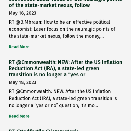
of the state-market nexus, follow
May 18, 2023
RT @BJMbraun: How to be an effective political
economist: Laser focus on the neuralgic points of
the state-market nexus, follow the money,…
Read More
RT @Cmmonwealth: NEW: After the US Inflation
Reduction Act (IRA), a state-led green
transition is no longer a “yes or
May 18, 2023
RT @Cmmonwealth: NEW: After the US Inflation
Reduction Act (IRA), a state-led green transition is
no longer a “yes or no” question; it’s mo…
Read More