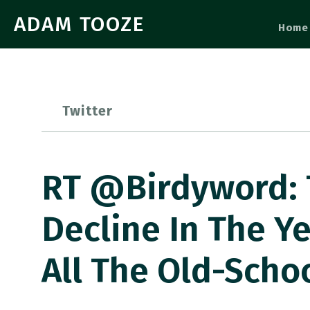
ADAM TOOZE
Home
Twitter
RT @Birdyword: 
Decline In The Y
All The Old-Scho