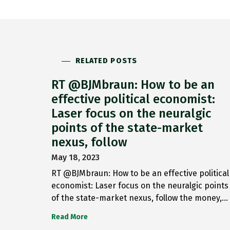
RELATED POSTS
RT @BJMbraun: How to be an
effective political economist:
Laser focus on the neuralgic
points of the state-market
nexus, follow
May 18, 2023
RT @BJMbraun: How to be an effective political
economist: Laser focus on the neuralgic points
of the state-market nexus, follow the money,…
Read More