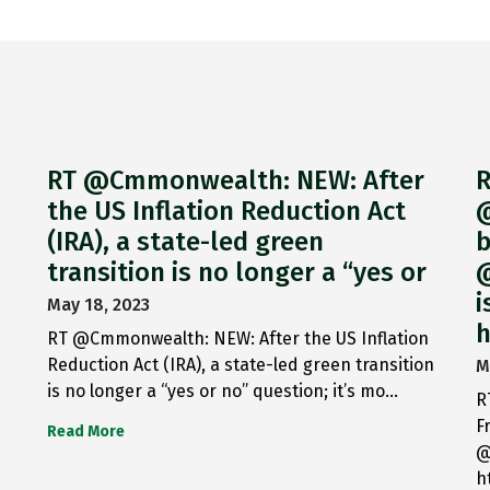
RT @Cmmonwealth: NEW: After
R
the US Inflation Reduction Act
@
(IRA), a state-led green
b
transition is no longer a “yes or
@
i
May 18, 2023
h
RT @Cmmonwealth: NEW: After the US Inflation
Reduction Act (IRA), a state-led green transition
M
is no longer a “yes or no” question; it’s mo…
R
F
Read More
@
h