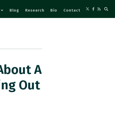
Blog
Research
Bio
Contact
About A
ing Out