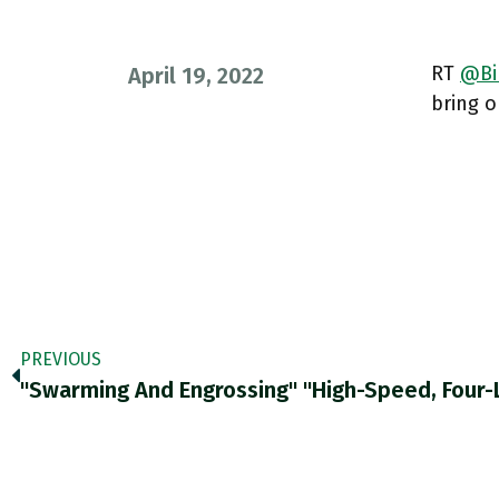
RT
@Bi
April 19, 2022
bring o
PREVIOUS