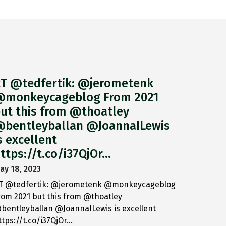
T @tedfertik: @jerometenk
monkeycageblog From 2021
ut this from @thoatley
bentleyballan @JoannaILewis
s excellent
ttps://t.co/i37QjOr…
ay 18, 2023
T @tedfertik: @jerometenk @monkeycageblog
rom 2021 but this from @thoatley
bentleyballan @JoannaILewis is excellent
ttps://t.co/i37QjOr…