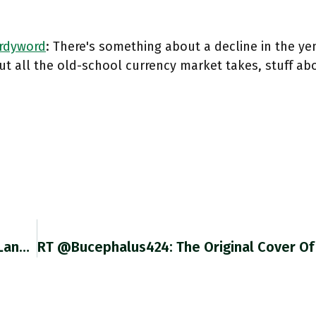
rdyword
: There's something about a decline in the ye
ut all the old-school currency market takes, stuff ab
"swarming And Engrossing" "high-Speed, Four-Lane Storytelling” Great Appreciation Of @DeborahACohen Wonderful Last Call At Hotel Imperial Ft.com/content/e7499b… For More Check