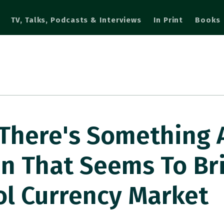
TV, Talks, Podcasts & Interviews
In Print
Books
There's Something 
en That Seems To Br
ol Currency Market