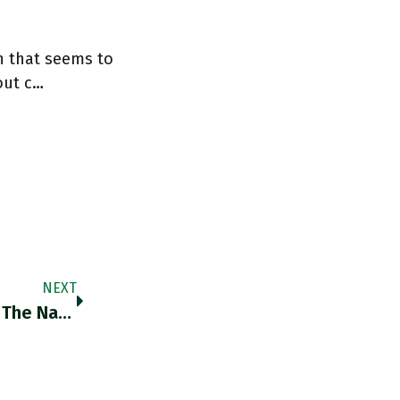
n that seems to
out c…
NEXT
RT @bucephalus424: The Original Cover Of The National Interest For Fukuyama's End Of History Essay Is An Incredible Ideological Snapshot