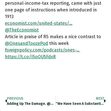
personal-income-tax reporting, came with just
one page of instructions when introduced in
1913
economist.com/united-states/…
@TheEconomist
Article in praise of RS makes a nice contrast to
@OnesandToozePod
this week
foreignpolicy.com/podcasts/ones-…
https://t.co/I5oQU5FdxR
PREVIOUS
NEXT
Adding Up The Damage. @KyivSchool Estimates Of Property Damage In War So Far Cited By @TheEconomist Economist.com/briefing/2022/… Https://t.co/wQvefG9d3S
“We Have Seen A Substantial Share Of What Used To Be The Social Safety-Net Migrate From The Public-Expenditure Side Of