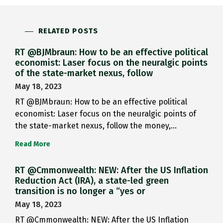
RELATED POSTS
RT @BJMbraun: How to be an effective political
economist: Laser focus on the neuralgic points
of the state-market nexus, follow
May 18, 2023
RT @BJMbraun: How to be an effective political
economist: Laser focus on the neuralgic points of
the state-market nexus, follow the money,…
Read More
RT @Cmmonwealth: NEW: After the US Inflation
Reduction Act (IRA), a state-led green
transition is no longer a “yes or
May 18, 2023
RT @Cmmonwealth: NEW: After the US Inflation