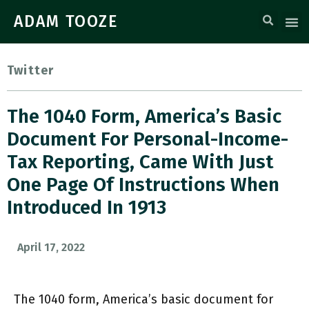
ADAM TOOZE
Twitter
The 1040 Form, America’s Basic
Document For Personal-Income-
Tax Reporting, Came With Just
One Page Of Instructions When
Introduced In 1913
April 17, 2022
The 1040 form, America’s basic document for