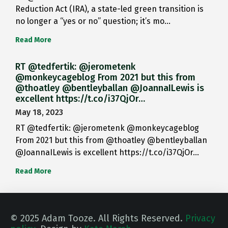
Reduction Act (IRA), a state-led green transition is
no longer a “yes or no” question; it’s mo…
Read More
RT @tedfertik: @jerometenk
@monkeycageblog From 2021 but this from
@thoatley @bentleyballan @JoannaILewis is
excellent https://t.co/i37QjOr…
May 18, 2023
RT @tedfertik: @jerometenk @monkeycageblog
From 2021 but this from @thoatley @bentleyballan
@JoannaILewis is excellent https://t.co/i37QjOr…
Read More
© 2025 Adam Tooze. All Rights Reserved.
Privacy