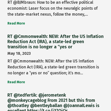
RT @BJMbraun: How to be an effective political
economist: Laser focus on the neuralgic points of
the state-market nexus, follow the money,…
Read More
RT @Cmmonwealth: NEW: After the US Inflation
Reduction Act (IRA), a state-led green
transition is no longer a “yes or
May 18, 2023
RT @Cmmonwealth: NEW: After the US Inflation
Reduction Act (IRA), a state-led green transition is
no longer a “yes or no” question; it’s mo…
Read More
RT @tedfertik: @jerometenk
@monkeycageblog From 2021 but this from
@thoatley @bentleyballan @JoannaILewis is
excellent https://t.co/i37QjOr…