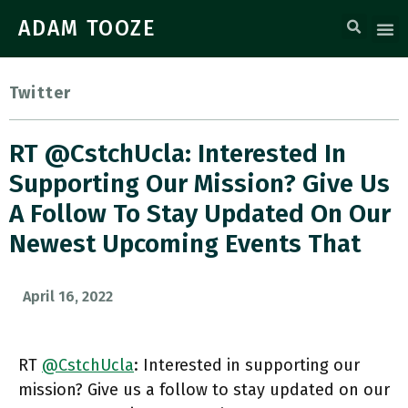
ADAM TOOZE
Twitter
RT @CstchUcla: Interested In
Supporting Our Mission? Give Us
A Follow To Stay Updated On Our
Newest Upcoming Events That
April 16, 2022
RT
@CstchUcla
: Interested in supporting our
mission? Give us a follow to stay updated on our