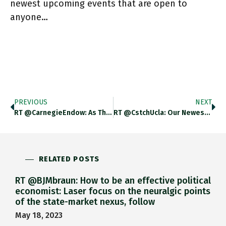
newest upcoming events that are open to
anyone…
PREVIOUS
NEXT
RT @CarnegieEndow: As The War In Ukraine Shocks The Global Economy, How The World Deals With Debt Crises In Sri
RT @CstchUcla: Our Newest Event Will Be On The Politics Of Inflation Featuring @IsabellaMWeber, @abenanav, And Tim Barker At 1pm
RELATED POSTS
RT @BJMbraun: How to be an effective political
economist: Laser focus on the neuralgic points
of the state-market nexus, follow
May 18, 2023